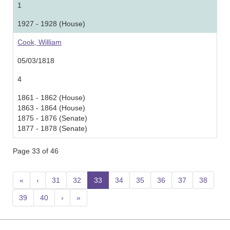
1
1927 - 1928 (House)
Cook, William
05/03/1818
4
1861 - 1862 (House)
1863 - 1864 (House)
1875 - 1876 (Senate)
1877 - 1878 (Senate)
Page 33 of 46
«
‹
31
32
33
(current)
34
35
36
37
38
39
40
›
»