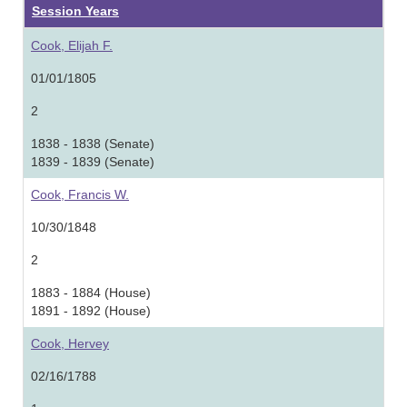
Session Years
Cook, Elijah F.
01/01/1805
2
1838 - 1838 (Senate)
1839 - 1839 (Senate)
Cook, Francis W.
10/30/1848
2
1883 - 1884 (House)
1891 - 1892 (House)
Cook, Hervey
02/16/1788