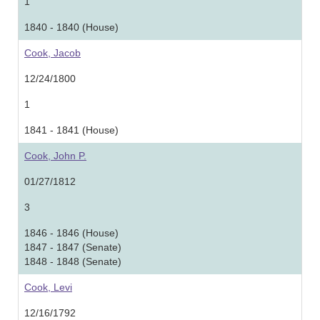
1
1840 - 1840 (House)
Cook, Jacob
12/24/1800
1
1841 - 1841 (House)
Cook, John P.
01/27/1812
3
1846 - 1846 (House)
1847 - 1847 (Senate)
1848 - 1848 (Senate)
Cook, Levi
12/16/1792