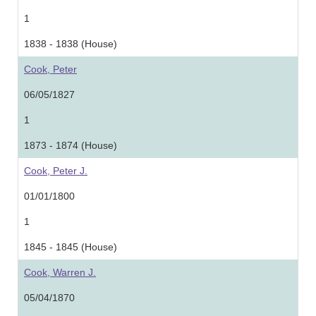
1
1838 - 1838 (House)
Cook, Peter
06/05/1827
1
1873 - 1874 (House)
Cook, Peter J.
01/01/1800
1
1845 - 1845 (House)
Cook, Warren J.
05/04/1870