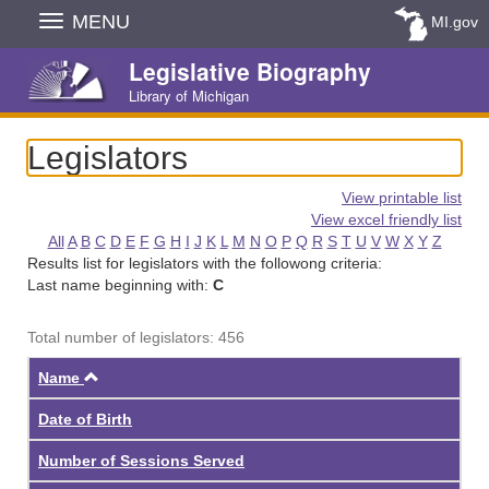
Skip
MENU
MI.gov
Navigation
Legislative Biography
Library of Michigan
Legislators
View printable list
View excel friendly list
All
A
B
C
D
E
F
G
H
I
J
K
L
M
N
O
P
Q
R
S
T
U
V
W
X
Y
Z
Results list for legislators with the followong criteria:
Last name beginning with:
C
Total number of legislators: 456
Ascending
Name
Date of Birth
Number of Sessions Served