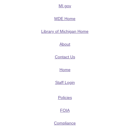
MI.gov
MDE Home
Library of Michigan Home
About
Contact Us
Home
Staff Login
Policies
FOIA
Compliance