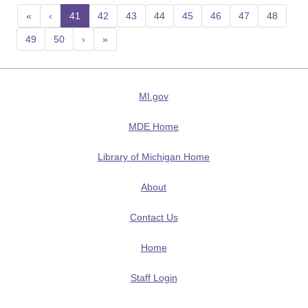
«
‹
41
(current)
42
43
44
45
46
47
48
49
50
›
»
MI.gov
MDE Home
Library of Michigan Home
About
Contact Us
Home
Staff Login