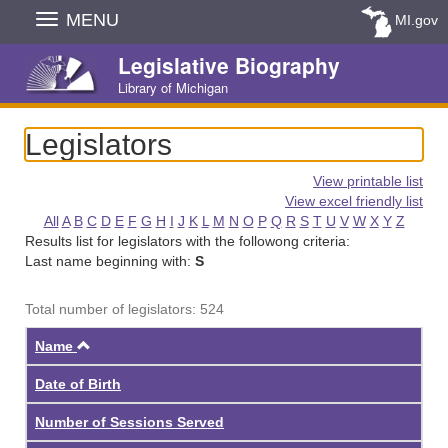
Skip
MENU
MI.gov
Navigation
Legislative Biography
Library of Michigan
Legislators
View printable list
View excel friendly list
All
A
B
C
D
E
F
G
H
I
J
K
L
M
N
O
P
Q
R
S
T
U
V
W
X
Y
Z
Results list for legislators with the followong criteria:
Last name beginning with:
S
Total number of legislators: 524
Ascending
Name
Date of Birth
Number of Sessions Served