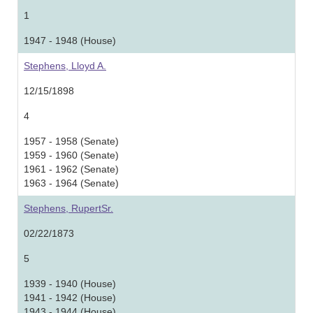
1
1947 - 1948 (House)
Stephens, Lloyd A.
12/15/1898
4
1957 - 1958 (Senate)
1959 - 1960 (Senate)
1961 - 1962 (Senate)
1963 - 1964 (Senate)
Stephens, RupertSr.
02/22/1873
5
1939 - 1940 (House)
1941 - 1942 (House)
1943 - 1944 (House)