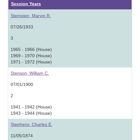
Session Years
Stempien, Marvin R.
07/26/1933
3
1965 - 1966 (House)
1969 - 1970 (House)
1971 - 1972 (House)
Stenson, William C.
07/01/1900
2
1941 - 1942 (House)
1943 - 1944 (House)
Stephens, Charles E.
11/05/1874