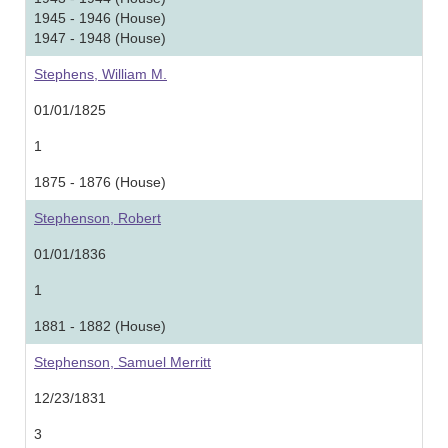
1945 - 1946 (House)
1947 - 1948 (House)
Stephens, William M.
01/01/1825
1
1875 - 1876 (House)
Stephenson, Robert
01/01/1836
1
1881 - 1882 (House)
Stephenson, Samuel Merritt
12/23/1831
3