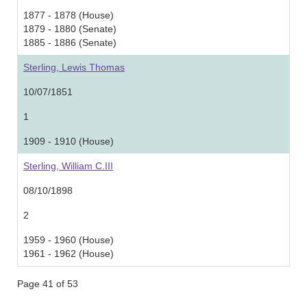
1877 - 1878 (House)
1879 - 1880 (Senate)
1885 - 1886 (Senate)
Sterling, Lewis Thomas
10/07/1851
1
1909 - 1910 (House)
Sterling, William C.III
08/10/1898
2
1959 - 1960 (House)
1961 - 1962 (House)
Page 41 of 53