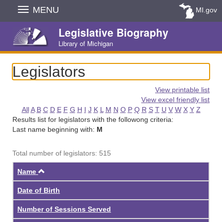
Skip
MENU
MI.gov
Navigation
Legislative Biography
Library of Michigan
Legislators
View printable list
View excel friendly list
All
A
B
C
D
E
F
G
H
I
J
K
L
M
N
O
P
Q
R
S
T
U
V
W
X
Y
Z
Results list for legislators with the followong criteria:
Last name beginning with:
M
Total number of legislators: 515
Ascending
Name
Date of Birth
Number of Sessions Served