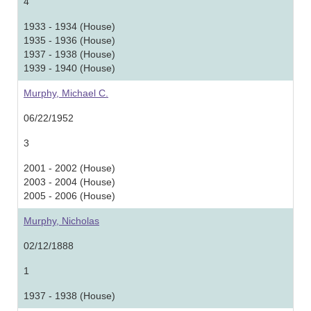
4
1933 - 1934 (House)
1935 - 1936 (House)
1937 - 1938 (House)
1939 - 1940 (House)
Murphy, Michael C.
06/22/1952
3
2001 - 2002 (House)
2003 - 2004 (House)
2005 - 2006 (House)
Murphy, Nicholas
02/12/1888
1
1937 - 1938 (House)