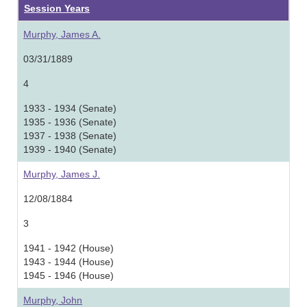
Session Years
Murphy, James A.
03/31/1889
4
1933 - 1934 (Senate)
1935 - 1936 (Senate)
1937 - 1938 (Senate)
1939 - 1940 (Senate)
Murphy, James J.
12/08/1884
3
1941 - 1942 (House)
1943 - 1944 (House)
1945 - 1946 (House)
Murphy, John