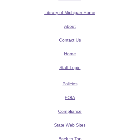
Library of Michigan Home
About
Contact Us
Home
Staff Login
Policies
FOIA
Compliance
State Web Sites
Back to Top