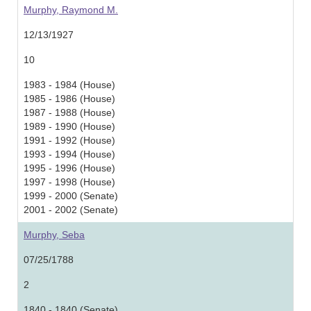
Murphy, Raymond M.
12/13/1927
10
1983 - 1984 (House)
1985 - 1986 (House)
1987 - 1988 (House)
1989 - 1990 (House)
1991 - 1992 (House)
1993 - 1994 (House)
1995 - 1996 (House)
1997 - 1998 (House)
1999 - 2000 (Senate)
2001 - 2002 (Senate)
Murphy, Seba
07/25/1788
2
1840 - 1840 (Senate)