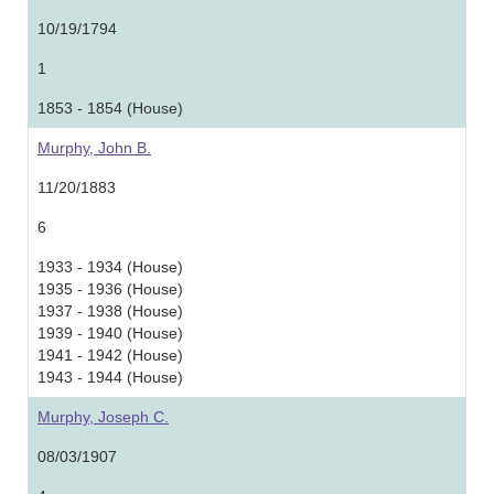
10/19/1794
1
1853 - 1854 (House)
Murphy, John B.
11/20/1883
6
1933 - 1934 (House)
1935 - 1936 (House)
1937 - 1938 (House)
1939 - 1940 (House)
1941 - 1942 (House)
1943 - 1944 (House)
Murphy, Joseph C.
08/03/1907