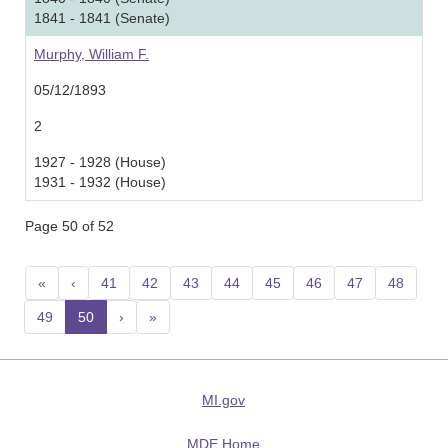
1841 - 1841 (Senate)
Murphy, William F.
05/12/1893
2
1927 - 1928 (House)
1931 - 1932 (House)
Page 50 of 52
«
‹
41
42
43
44
45
46
47
48
49
50
(current)
›
»
MI.gov
MDE Home