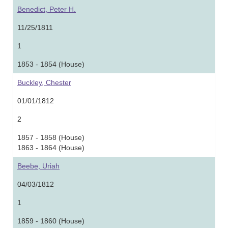
Benedict, Peter H.
11/25/1811
1
1853 - 1854 (House)
Buckley, Chester
01/01/1812
2
1857 - 1858 (House)
1863 - 1864 (House)
Beebe, Uriah
04/03/1812
1
1859 - 1860 (House)