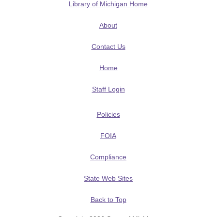
Library of Michigan Home
About
Contact Us
Home
Staff Login
Policies
FOIA
Compliance
State Web Sites
Back to Top