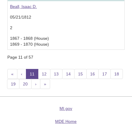
Beall, Isaac D.
05/21/1812
2
1867 - 1868 (House)
1869 - 1870 (House)
Page 11 of 57
«
‹
11
(current)
12
13
14
15
16
17
18
19
20
›
»
MI.gov
MDE Home