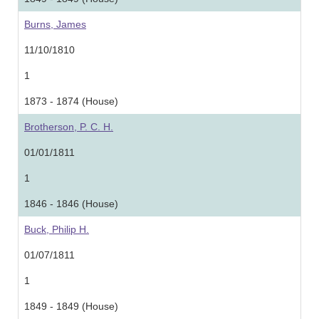
Burns, James
11/10/1810
1
1873 - 1874 (House)
Brotherson, P. C. H.
01/01/1811
1
1846 - 1846 (House)
Buck, Philip H.
01/07/1811
1
1849 - 1849 (House)