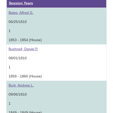
Session Years
Bates, Alfred G.
06/25/1810
1
1853 - 1854 (House)
Bushnell, Daniel P.
08/01/1810
1
1859 - 1860 (House)
Burk, Andrew L.
09/06/1810
1
1849 - 1849 (House)