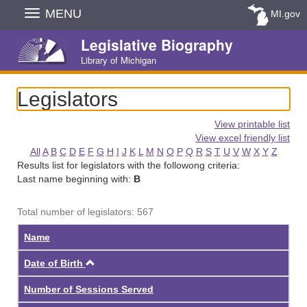
Skip
MENU
MI.gov
Navigation
Legislative Biography
Library of Michigan
Legislators
View printable list
View excel friendly list
All
A
B
C
D
E
F
G
H
I
J
K
L
M
N
O
P
Q
R
S
T
U
V
W
X
Y
Z
Results list for legislators with the followong criteria:
Last name beginning with:
B
Total number of legislators: 567
Name
Ascending
Date of Birth
Number of Sessions Served