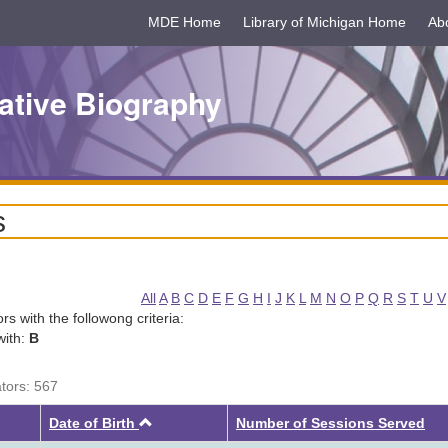
MDE Home
Library of Michigan Home
Ab
ative Biography
s
All
A
B
C
D
E
F
G
H
I
J
K
L
M
N
O
P
Q
R
S
T
U
V
tors with the followong criteria:
with:
B
ators: 567
Ascending
Date of Birth
Number of Sessions Served