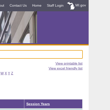
MI.gov
out
Contact Us
Home
Staff Login
View printable list
View excel friendly list
W
X
Y
Z
Session Years