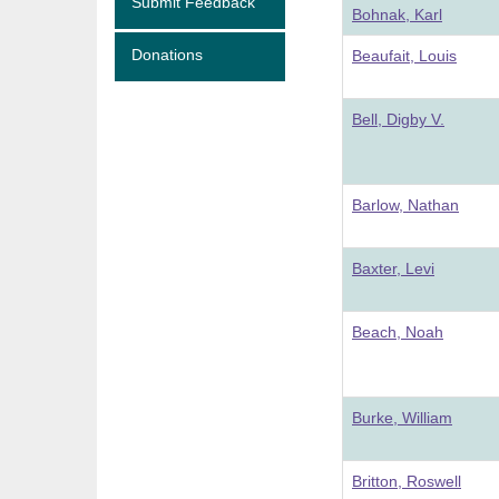
Submit Feedback
Bohnak, Karl
Donations
Beaufait, Louis
Bell, Digby V.
Barlow, Nathan
Baxter, Levi
Beach, Noah
Burke, William
Britton, Roswell