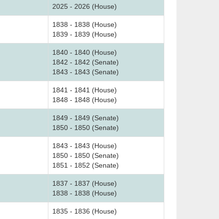
2025 - 2026 (House)
1838 - 1838 (House)
1839 - 1839 (House)
1840 - 1840 (House)
1842 - 1842 (Senate)
1843 - 1843 (Senate)
1841 - 1841 (House)
1848 - 1848 (House)
1849 - 1849 (Senate)
1850 - 1850 (Senate)
1843 - 1843 (House)
1850 - 1850 (Senate)
1851 - 1852 (Senate)
1837 - 1837 (House)
1838 - 1838 (House)
1835 - 1836 (House)