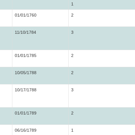
1
01/01/1760
2
11/10/1784
3
01/01/1785
2
10/05/1788
2
10/17/1788
3
01/01/1789
2
06/16/1789
1