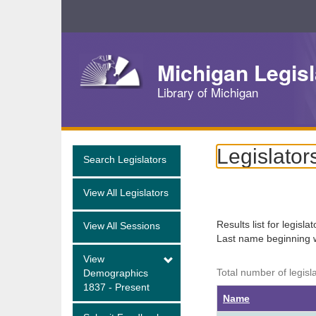
Skip
Navigation
Michigan Legisl
Library of Michigan
Legislator
Search Legislators
View All Legislators
Results list for legisla
View All Sessions
Last name beginning 
View
Total number of legisl
Demographics
1837 - Present
Name