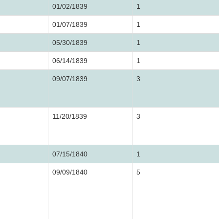
01/02/1839
1
01/07/1839
1
05/30/1839
1
06/14/1839
1
09/07/1839
3
11/20/1839
3
07/15/1840
1
09/09/1840
5