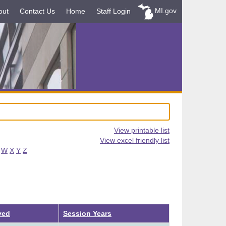
MI.gov
out
Contact Us
Home
Staff Login
View printable list
View excel friendly list
W
X
Y
Z
ved
Session Years