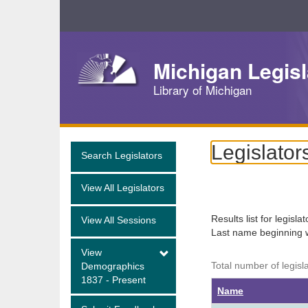
Skip
Navigation
Michigan Legisl
Library of Michigan
Legislator
Search Legislators
View All Legislators
Results list for legisla
View All Sessions
Last name beginning 
View
Total number of legisl
Demographics
1837 - Present
Name