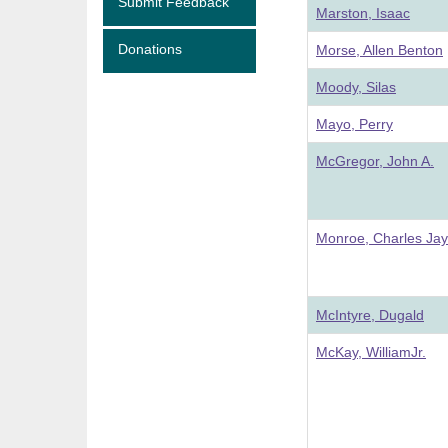
Submit Feedback
Marston, Isaac
Donations
Morse, Allen Benton
Moody, Silas
Mayo, Perry
McGregor, John A.
Monroe, Charles Jay
McIntyre, Dugald
McKay, WilliamJr.