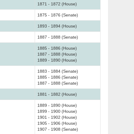
1871 - 1872 (House)
1875 - 1876 (Senate)
1893 - 1894 (House)
1887 - 1888 (Senate)
1885 - 1886 (House)
1887 - 1888 (House)
1889 - 1890 (House)
1883 - 1884 (Senate)
1885 - 1886 (Senate)
1887 - 1888 (Senate)
1881 - 1882 (House)
1889 - 1890 (House)
1899 - 1900 (House)
1901 - 1902 (House)
1905 - 1906 (House)
1907 - 1908 (Senate)