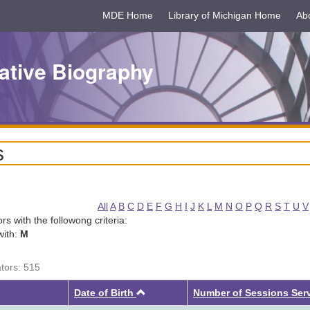
MDE Home
Library of Michigan Home
Ab
ative Biography
s
All
A
B
C
D
E
F
G
H
I
J
K
L
M
N
O
P
Q
R
S
T
U
V
tors with the followong criteria:
with:
M
ators: 515
Ascending
Date of Birth
Number of Sessions Ser