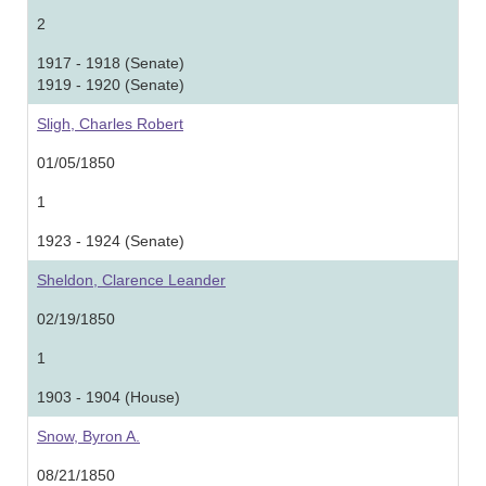
2
1917 - 1918 (Senate)
1919 - 1920 (Senate)
Sligh, Charles Robert
01/05/1850
1
1923 - 1924 (Senate)
Sheldon, Clarence Leander
02/19/1850
1
1903 - 1904 (House)
Snow, Byron A.
08/21/1850