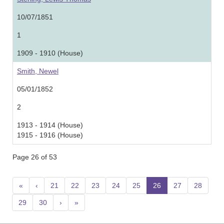
10/07/1851
1
1909 - 1910 (House)
Smith, Newel
05/01/1852
2
1913 - 1914 (House)
1915 - 1916 (House)
Page 26 of 53
«
‹
21
22
23
24
25
26
(current)
27
28
29
30
›
»