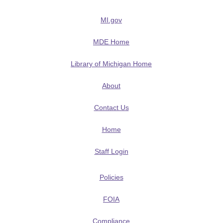
MI.gov
MDE Home
Library of Michigan Home
About
Contact Us
Home
Staff Login
Policies
FOIA
Compliance