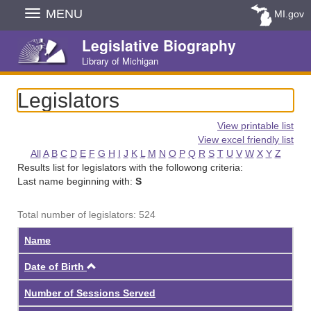
Skip
MENU
MI.gov
Navigation
Legislative Biography
Library of Michigan
Legislators
View printable list
View excel friendly list
All
A
B
C
D
E
F
G
H
I
J
K
L
M
N
O
P
Q
R
S
T
U
V
W
X
Y
Z
Results list for legislators with the followong criteria:
Last name beginning with:
S
Total number of legislators: 524
Name
Ascending
Date of Birth
Number of Sessions Served