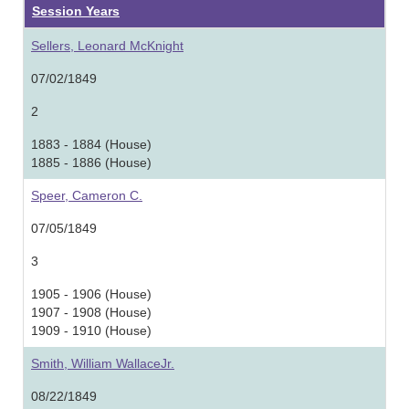
Session Years
Sellers, Leonard McKnight
07/02/1849
2
1883 - 1884 (House)
1885 - 1886 (House)
Speer, Cameron C.
07/05/1849
3
1905 - 1906 (House)
1907 - 1908 (House)
1909 - 1910 (House)
Smith, William WallaceJr.
08/22/1849