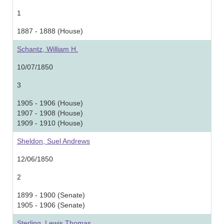
1
1887 - 1888 (House)
Schantz, William H.
10/07/1850
3
1905 - 1906 (House)
1907 - 1908 (House)
1909 - 1910 (House)
Sheldon, Suel Andrews
12/06/1850
2
1899 - 1900 (Senate)
1905 - 1906 (Senate)
Sterling, Lewis Thomas