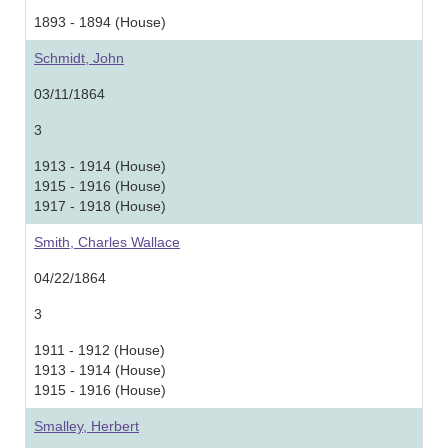
1893 - 1894 (House)
Schmidt, John
03/11/1864
3
1913 - 1914 (House)
1915 - 1916 (House)
1917 - 1918 (House)
Smith, Charles Wallace
04/22/1864
3
1911 - 1912 (House)
1913 - 1914 (House)
1915 - 1916 (House)
Smalley, Herbert