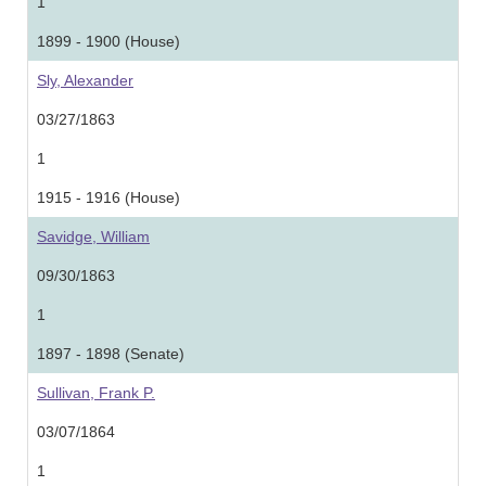
1
1899 - 1900 (House)
Sly, Alexander
03/27/1863
1
1915 - 1916 (House)
Savidge, William
09/30/1863
1
1897 - 1898 (Senate)
Sullivan, Frank P.
03/07/1864
1