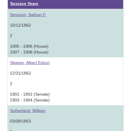
Session Years
Simpson, Nathan F.
10/12/1862
2
1905 - 1906 (House)
1907 - 1908 (House)
Sleeper, Albert Edson
12/31/1862
2
1901 - 1902 (Senate)
1903 - 1904 (Senate)
Sutherland, William
03/08/1863