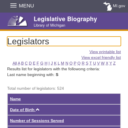
Skip
MENU
MI.gov
Navigation
Legislative Biography
Library of Michigan
Legislators
View printable list
View excel friendly list
All
A
B
C
D
E
F
G
H
I
J
K
L
M
N
O
P
Q
R
S
T
U
V
W
X
Y
Z
Results list for legislators with the followong criteria:
Last name beginning with:
S
Total number of legislators: 524
Name
Ascending
Date of Birth
Number of Sessions Served