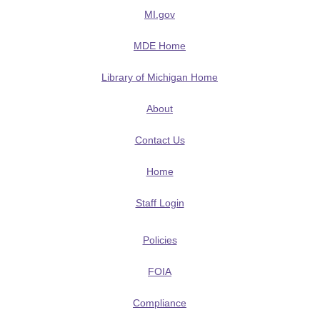
MI.gov
MDE Home
Library of Michigan Home
About
Contact Us
Home
Staff Login
Policies
FOIA
Compliance