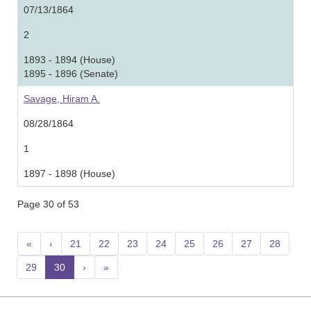
07/13/1864
2
1893 - 1894 (House)
1895 - 1896 (Senate)
Savage, Hiram A.
08/28/1864
1
1897 - 1898 (House)
Page 30 of 53
«
‹
21
22
23
24
25
26
27
28
29
30
(current)
›
»