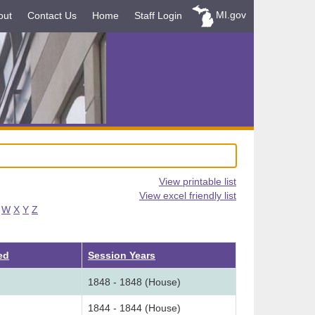
MI.gov
out
Contact Us
Home
Staff Login
View printable list
View excel friendly list
W
X
Y
Z
ed
Session Years
1848 - 1848 (House)
1844 - 1844 (House)