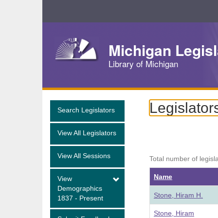
Skip
Navigation
Michigan Legisl
Library of Michigan
Legislator
Search Legislators
View All Legislators
View All Sessions
Total number of legisl
Name
View
Demographics
Stone, Hiram H.
1837 - Present
Stone, Hiram