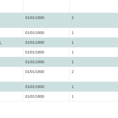
01/01/1800
2
01/01/1800
1
S.
01/01/1800
1
01/01/1800
1
01/01/1800
1
01/01/1800
2
01/01/1800
1
01/01/1800
1