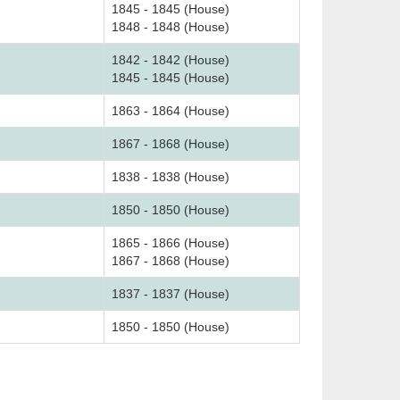
1845 - 1845 (House)
1848 - 1848 (House)
1842 - 1842 (House)
1845 - 1845 (House)
1863 - 1864 (House)
1867 - 1868 (House)
1838 - 1838 (House)
1850 - 1850 (House)
1865 - 1866 (House)
1867 - 1868 (House)
1837 - 1837 (House)
1850 - 1850 (House)