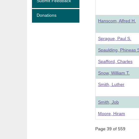
Submit Feedback
Donations
Hanscom, Alfred H.
Sprague, Paul S.
Spaulding, Phineas 
Spafford, Charles
Snow, William T.
Smith, Luther
Smith, Job
Moore, Hiram
Page 39 of 559