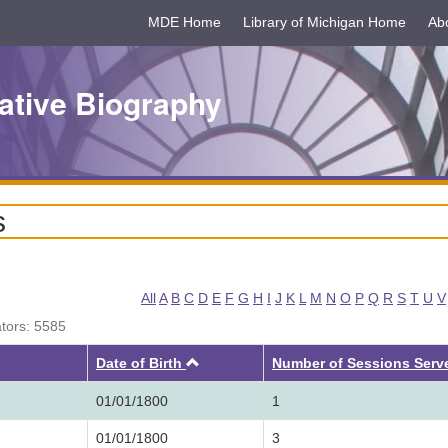
MDE Home
Library of Michigan Home
Ab
ative Biography
s
All
A
B
C
D
E
F
G
H
I
J
K
L
M
N
O
P
Q
R
S
T
U
V
ators: 5585
Ascending
Date of Birth
Number of Sessions Serv
01/01/1800
1
01/01/1800
3