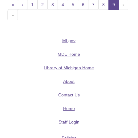
«
‹
1
2
3
4
5
6
7
8
9
(current
›
»
MI.gov
MDE Home
Library of Michigan Home
About
Contact Us
Home
Staff Login