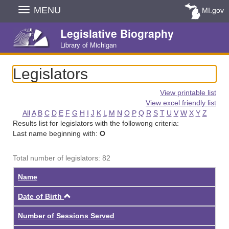
Skip
MENU
MI.gov
Navigation
Legislative Biography
Library of Michigan
Legislators
View printable list
View excel friendly list
All
A
B
C
D
E
F
G
H
I
J
K
L
M
N
O
P
Q
R
S
T
U
V
W
X
Y
Z
Results list for legislators with the followong criteria:
Last name beginning with:
O
Total number of legislators: 82
Name
Ascending
Date of Birth
Number of Sessions Served