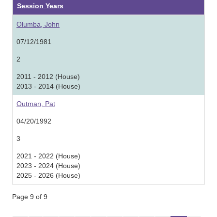
Session Years
Olumba, John
07/12/1981
2
2011 - 2012 (House)
2013 - 2014 (House)
Outman, Pat
04/20/1992
3
2021 - 2022 (House)
2023 - 2024 (House)
2025 - 2026 (House)
Page 9 of 9