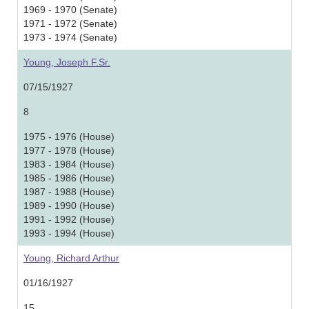
1969 - 1970 (Senate)
1971 - 1972 (Senate)
1973 - 1974 (Senate)
Young, Joseph F.Sr.
07/15/1927
8
1975 - 1976 (House)
1977 - 1978 (House)
1983 - 1984 (House)
1985 - 1986 (House)
1987 - 1988 (House)
1989 - 1990 (House)
1991 - 1992 (House)
1993 - 1994 (House)
Young, Richard Arthur
01/16/1927
15