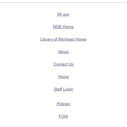
MI.gov
MDE Home
Library of Michigan Home
About
Contact Us
Home
Staff Login
Policies
FOIA