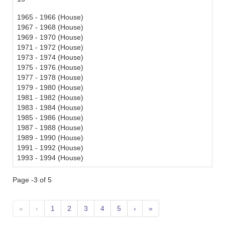
1965 - 1966 (House)
1967 - 1968 (House)
1969 - 1970 (House)
1971 - 1972 (House)
1973 - 1974 (House)
1975 - 1976 (House)
1977 - 1978 (House)
1979 - 1980 (House)
1981 - 1982 (House)
1983 - 1984 (House)
1985 - 1986 (House)
1987 - 1988 (House)
1989 - 1990 (House)
1991 - 1992 (House)
1993 - 1994 (House)
Page -3 of 5
«
‹
1
2
3
4
5
›
»