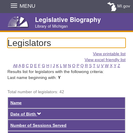
Skip
MENU
MI.gov
Navigation
Legislative Biography
Library of Michigan
Legislators
View printable list
View excel friendly list
All
A
B
C
D
E
F
G
H
I
J
K
L
M
N
O
P
Q
R
S
T
U
V
W
X
Y
Z
Results list for legislators with the followong criteria:
Last name beginning with:
Y
Total number of legislators: 42
Name
Descending
Date of Birth
Number of Sessions Served