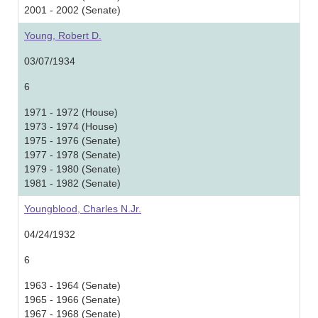
2001 - 2002 (Senate)
Young, Robert D.
03/07/1934
6
1971 - 1972 (House)
1973 - 1974 (House)
1975 - 1976 (Senate)
1977 - 1978 (Senate)
1979 - 1980 (Senate)
1981 - 1982 (Senate)
Youngblood, Charles N.Jr.
04/24/1932
6
1963 - 1964 (Senate)
1965 - 1966 (Senate)
1967 - 1968 (Senate)