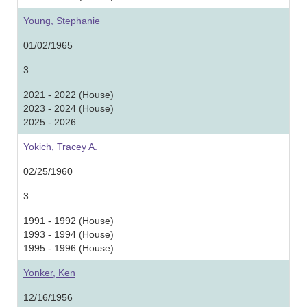
Young, Stephanie
01/02/1965
3
2021 - 2022 (House)
2023 - 2024 (House)
2025 - 2026
Yokich, Tracey A.
02/25/1960
3
1991 - 1992 (House)
1993 - 1994 (House)
1995 - 1996 (House)
Yonker, Ken
12/16/1956