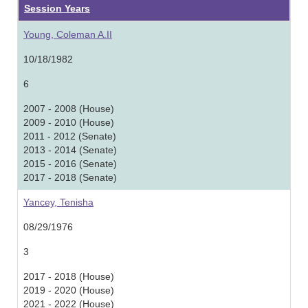
Session Years
Young, Coleman A.II
10/18/1982
6
2007 - 2008 (House)
2009 - 2010 (House)
2011 - 2012 (Senate)
2013 - 2014 (Senate)
2015 - 2016 (Senate)
2017 - 2018 (Senate)
Yancey, Tenisha
08/29/1976
3
2017 - 2018 (House)
2019 - 2020 (House)
2021 - 2022 (House)