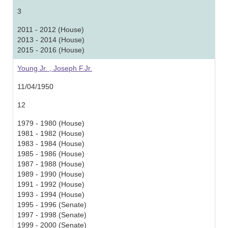
3
2011 - 2012 (House)
2013 - 2014 (House)
2015 - 2016 (House)
Young Jr. , Joseph F.Jr.
11/04/1950
12
1979 - 1980 (House)
1981 - 1982 (House)
1983 - 1984 (House)
1985 - 1986 (House)
1987 - 1988 (House)
1989 - 1990 (House)
1991 - 1992 (House)
1993 - 1994 (House)
1995 - 1996 (Senate)
1997 - 1998 (Senate)
1999 - 2000 (Senate)