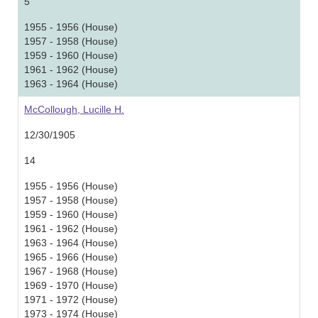
5
1955 - 1956 (House)
1957 - 1958 (House)
1959 - 1960 (House)
1961 - 1962 (House)
1963 - 1964 (House)
McCollough, Lucille H.
12/30/1905
14
1955 - 1956 (House)
1957 - 1958 (House)
1959 - 1960 (House)
1961 - 1962 (House)
1963 - 1964 (House)
1965 - 1966 (House)
1967 - 1968 (House)
1969 - 1970 (House)
1971 - 1972 (House)
1973 - 1974 (House)