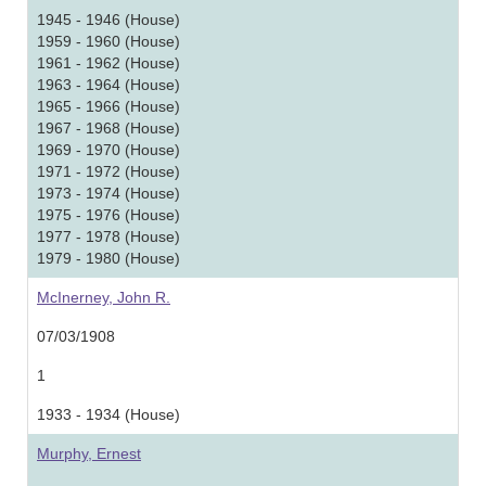
1945 - 1946 (House)
1959 - 1960 (House)
1961 - 1962 (House)
1963 - 1964 (House)
1965 - 1966 (House)
1967 - 1968 (House)
1969 - 1970 (House)
1971 - 1972 (House)
1973 - 1974 (House)
1975 - 1976 (House)
1977 - 1978 (House)
1979 - 1980 (House)
McInerney, John R.
07/03/1908
1
1933 - 1934 (House)
Murphy, Ernest