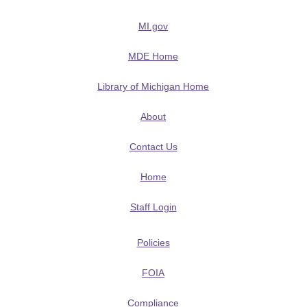
MI.gov
MDE Home
Library of Michigan Home
About
Contact Us
Home
Staff Login
Policies
FOIA
Compliance