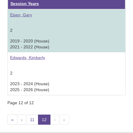
Session Years
Eisen, Gary
2
2019 - 2020 (House)
2021 - 2022 (House)
Edwards, Kimberly
2
2023 - 2024 (House)
2025 - 2026 (House)
Page 12 of 12
«
‹
11
12
(current)
›
»