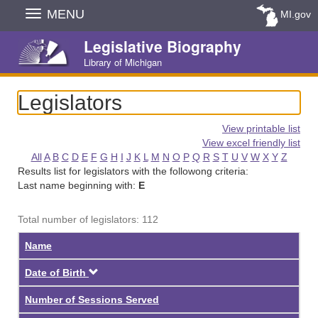
Skip
MENU
MI.gov
Navigation
Legislative Biography
Library of Michigan
Legislators
View printable list
View excel friendly list
All
A
B
C
D
E
F
G
H
I
J
K
L
M
N
O
P
Q
R
S
T
U
V
W
X
Y
Z
Results list for legislators with the followong criteria:
Last name beginning with:
E
Total number of legislators: 112
Name
Descending
Date of Birth
Number of Sessions Served