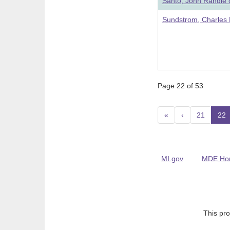
Santo, John Randle 
Sundstrom, Charles 
Page 22 of 53
«
‹
21
22
(
MI.gov
MDE Ho
This pro