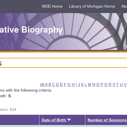
MDE Home
Library of Michigan Home
Ab
ative Biography
s
All
A
B
C
D
E
F
G
H
I
J
K
L
M
N
O
P
Q
R
S
T
U
V
tors with the followong criteria:
with:
S
ators: 524
Descending
Date of Birth
Number of Sessions