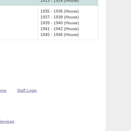
1913 - 1914 (House)
1935 - 1936 (House)
1937 - 1938 (House)
1939 - 1940 (House)
1941 - 1942 (House)
1945 - 1946 (House)
ome
Staff Login
Services
.