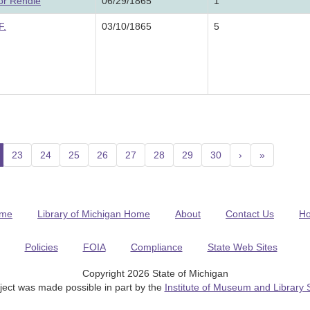
or Rendle
06/29/1865
1
F.
03/10/1865
5
current)
23
24
25
26
27
28
29
30
›
»
me
Library of Michigan Home
About
Contact Us
H
Policies
FOIA
Compliance
State Web Sites
Copyright 2026 State of Michigan
ject was made possible in part by the
Institute of Museum and Library 