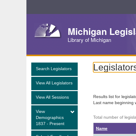
Skip
Navigation
Michigan Legisl
Library of Michigan
Legislator
Search Legislators
View All Legislators
Results list for legisla
View All Sessions
Last name beginning 
View
Total number of legisl
Demographics
1837 - Present
Name