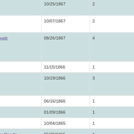
10/25/1867
2
10/07/1867
2
witt
08/26/1867
4
11/15/1866
1
10/19/1866
3
06/16/1866
1
01/09/1866
1
10/04/1865
1