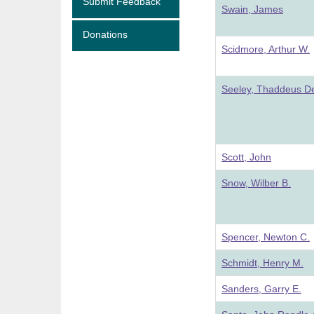
Submit Feedback
Swain, James
Donations
Scidmore, Arthur W.
Seeley, Thaddeus De
Scott, John
Snow, Wilber B.
Spencer, Newton C.
Schmidt, Henry M.
Sanders, Garry E.