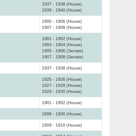
1937 - 1938 (House)
1939 - 1940 (House)
1905 - 1906 (House)
1907 - 1908 (House)
1901 - 1902 (House)
1903 - 1904 (House)
1905 - 1906 (Senate)
1907 - 1908 (Senate)
1937 - 1938 (House)
1925 - 1926 (House)
1927 - 1928 (House)
1929 - 1930 (House)
1901 - 1902 (House)
1899 - 1900 (House)
1909 - 1910 (House)