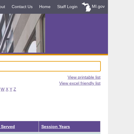
MI.gov
out
Contact Us
Home
Staff Login
View printable list
View excel friendly list
W
X
Y
Z
 Served
Session Years