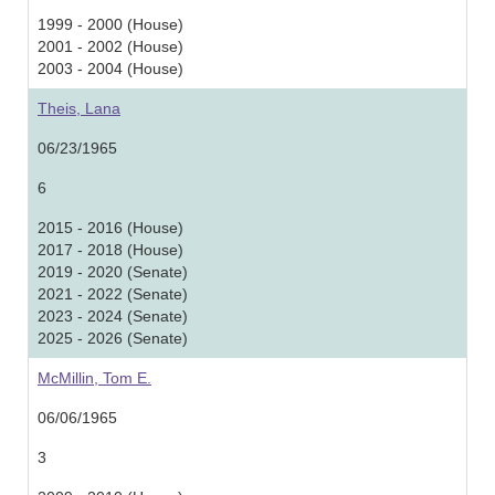
1999 - 2000 (House)
2001 - 2002 (House)
2003 - 2004 (House)
Theis, Lana
06/23/1965
6
2015 - 2016 (House)
2017 - 2018 (House)
2019 - 2020 (Senate)
2021 - 2022 (Senate)
2023 - 2024 (Senate)
2025 - 2026 (Senate)
McMillin, Tom E.
06/06/1965
3