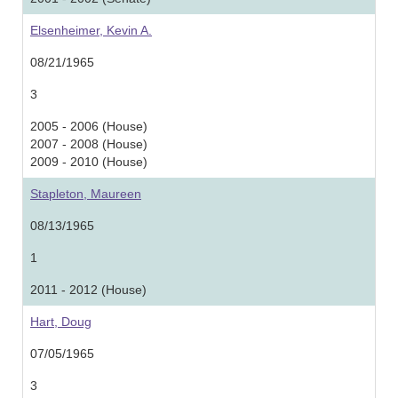
Elsenheimer, Kevin A.
08/21/1965
3
2005 - 2006 (House)
2007 - 2008 (House)
2009 - 2010 (House)
Stapleton, Maureen
08/13/1965
1
2011 - 2012 (House)
Hart, Doug
07/05/1965
3