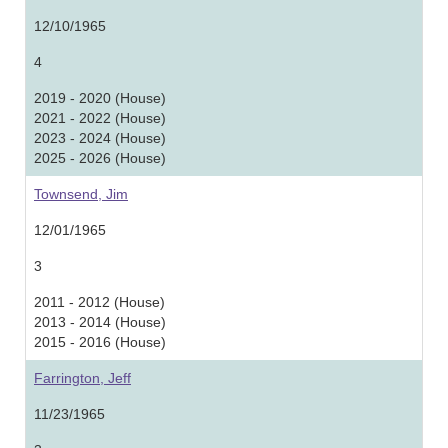
12/10/1965
4
2019 - 2020 (House)
2021 - 2022 (House)
2023 - 2024 (House)
2025 - 2026 (House)
Townsend, Jim
12/01/1965
3
2011 - 2012 (House)
2013 - 2014 (House)
2015 - 2016 (House)
Farrington, Jeff
11/23/1965