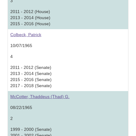
3
2011 - 2012 (House)
2013 - 2014 (House)
2015 - 2016 (House)
Colbeck, Patrick
10/07/1965
4
2011 - 2012 (Senate)
2013 - 2014 (Senate)
2015 - 2016 (Senate)
2017 - 2018 (Senate)
McCotter, Thaddeus (Thad) G.
08/22/1965
2
1999 - 2000 (Senate)
2001 - 2002 (Senate)