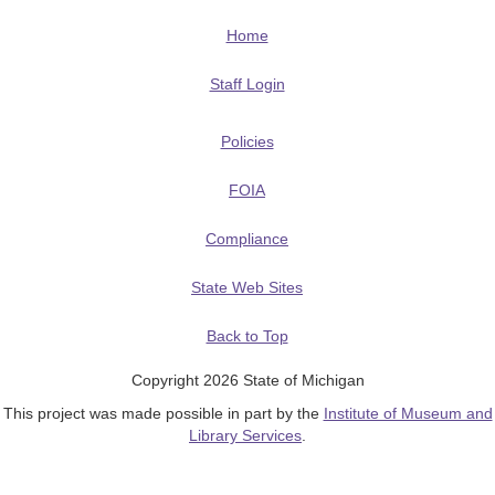
Home
Staff Login
Policies
FOIA
Compliance
State Web Sites
Back to Top
Copyright 2026 State of Michigan
This project was made possible in part by the
Institute of Museum and
Library Services
.