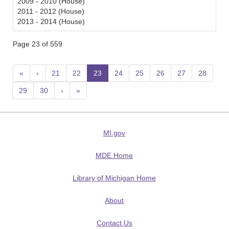
2009 - 2010 (House)
2011 - 2012 (House)
2013 - 2014 (House)
Page 23 of 559
«
‹
21
22
23
(current)
24
25
26
27
28
29
30
›
»
MI.gov
MDE Home
Library of Michigan Home
About
Contact Us