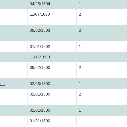
04/25/1804
1
11/07/1803
2
05/02/1803
2
01/01/1802
1
11/18/1800
1
08/22/1800
2
ott
02/06/1800
1
01/01/1800
2
01/01/1800
1
01/01/1800
1