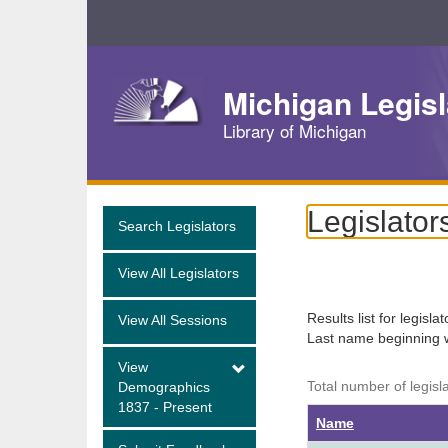
Skip
Navigation
Michigan Legisl
Library of Michigan
Legislator
Search Legislators
View All Legislators
Results list for legisla
View All Sessions
Last name beginning 
View
Total number of legisl
Demographics
1837 - Present
Name