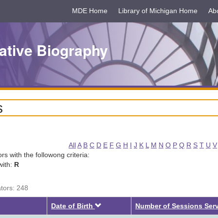
MDE Home
Library of Michigan Home
Ab
ative Biography
s
All
A
B
C
D
E
F
G
H
I
J
K
L
M
N
O
P
Q
R
S
T
U
V
tors with the followong criteria:
with:
R
ators: 248
Descending
Date of Birth
Number of Sessions Ser