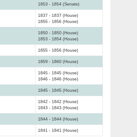
1853 - 1854 (Senate)
1837 - 1837 (House)
1855 - 1856 (House)
1850 - 1850 (House)
1853 - 1854 (House)
1855 - 1856 (House)
1859 - 1860 (House)
1845 - 1845 (House)
1846 - 1846 (House)
1845 - 1845 (House)
1842 - 1842 (House)
1843 - 1843 (House)
1844 - 1844 (House)
1841 - 1841 (House)