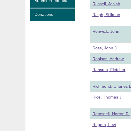
Submit Feedback
Russell, Josiah
Donations
Ralph, Stillman
Renwick, John
Ross, John D.
Robison, Andrew
Ransom, Fletcher
Richmond, Charles L
Rice, Thomas J.
Ramsdell, Norton R.
Rogers, Levi