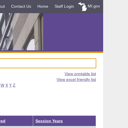
MI.gov
out
Contact Us
Home
Staff Login
View printable list
View excel friendly list
W
X
Y
Z
ved
Session Years