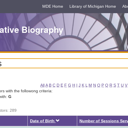
MDE Home
Library of Michigan Home
Ab
ative Biography
s
All
A
B
C
D
E
F
G
H
I
J
K
L
M
N
O
P
Q
R
S
T
U
V
tors with the followong criteria:
with:
G
ators: 289
Descending
Date of Birth
Number of Sessions Ser