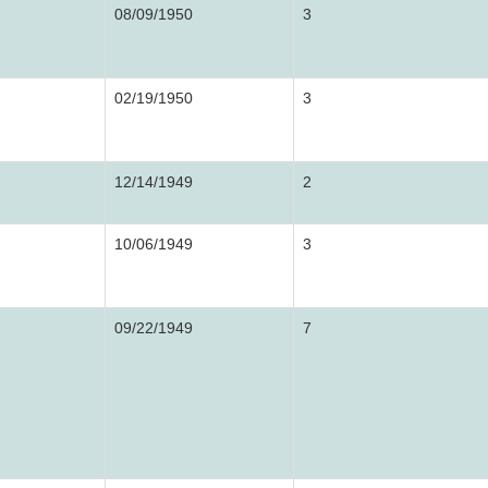
08/09/1950
3
02/19/1950
3
12/14/1949
2
10/06/1949
3
09/22/1949
7