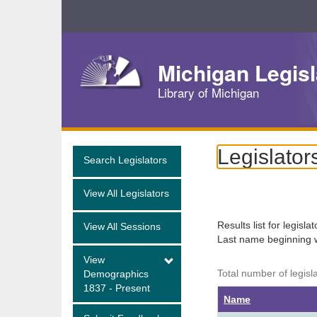
Skip
Navigation
Michigan Legisl
Library of Michigan
Legislator
Search Legislators
View All Legislators
Results list for legisla
View All Sessions
Last name beginning 
View
Total number of legisl
Demographics
1837 - Present
Name