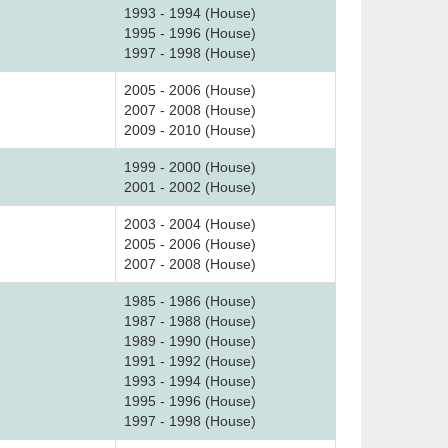
1993 - 1994 (House)
1995 - 1996 (House)
1997 - 1998 (House)
2005 - 2006 (House)
2007 - 2008 (House)
2009 - 2010 (House)
1999 - 2000 (House)
2001 - 2002 (House)
2003 - 2004 (House)
2005 - 2006 (House)
2007 - 2008 (House)
1985 - 1986 (House)
1987 - 1988 (House)
1989 - 1990 (House)
1991 - 1992 (House)
1993 - 1994 (House)
1995 - 1996 (House)
1997 - 1998 (House)