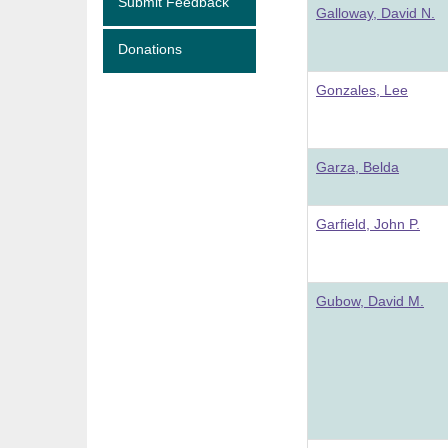
Submit Feedback
Galloway, David N.
Donations
Gonzales, Lee
Garza, Belda
Garfield, John P.
Gubow, David M.