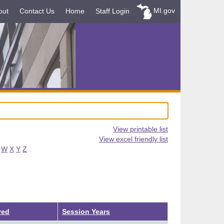
MI.gov
out
Contact Us
Home
Staff Login
View printable list
View excel friendly list
W
X
Y
Z
ved
Session Years