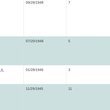
09/28/1948
7
07/20/1948
5
.K.
01/28/1946
3
11/29/1945
11