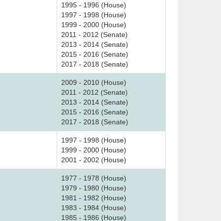
1995 - 1996 (House)
1997 - 1998 (House)
1999 - 2000 (House)
2011 - 2012 (Senate)
2013 - 2014 (Senate)
2015 - 2016 (Senate)
2017 - 2018 (Senate)
2009 - 2010 (House)
2011 - 2012 (Senate)
2013 - 2014 (Senate)
2015 - 2016 (Senate)
2017 - 2018 (Senate)
1997 - 1998 (House)
1999 - 2000 (House)
2001 - 2002 (House)
1977 - 1978 (House)
1979 - 1980 (House)
1981 - 1982 (House)
1983 - 1984 (House)
1985 - 1986 (House)