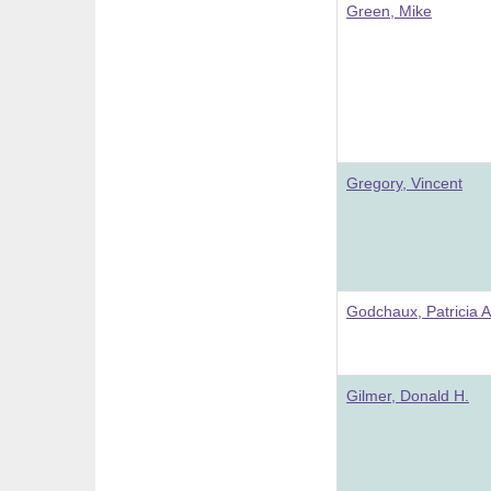
Green, Mike
Gregory, Vincent
Godchaux, Patricia A
Gilmer, Donald H.