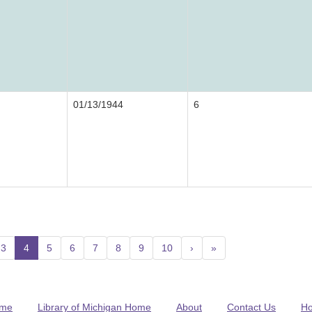
01/13/1944
6
3
4
(current)
5
6
7
8
9
10
›
»
me
Library of Michigan Home
About
Contact Us
H