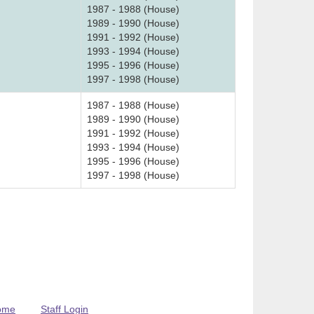
1987 - 1988 (House)
1989 - 1990 (House)
1991 - 1992 (House)
1993 - 1994 (House)
1995 - 1996 (House)
1997 - 1998 (House)
1987 - 1988 (House)
1989 - 1990 (House)
1991 - 1992 (House)
1993 - 1994 (House)
1995 - 1996 (House)
1997 - 1998 (House)
ome
Staff Login