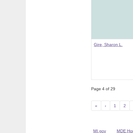
Gire, Sharon L.
Page 4 of 29
«
‹
1
2
MI.gov
MDE Ho