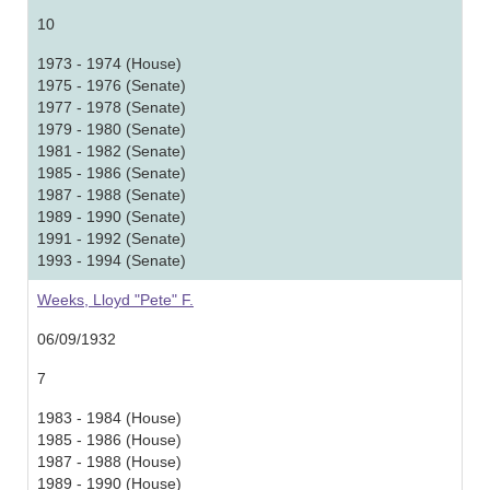
10
1973 - 1974 (House)
1975 - 1976 (Senate)
1977 - 1978 (Senate)
1979 - 1980 (Senate)
1981 - 1982 (Senate)
1985 - 1986 (Senate)
1987 - 1988 (Senate)
1989 - 1990 (Senate)
1991 - 1992 (Senate)
1993 - 1994 (Senate)
Weeks, Lloyd "Pete" F.
06/09/1932
7
1983 - 1984 (House)
1985 - 1986 (House)
1987 - 1988 (House)
1989 - 1990 (House)