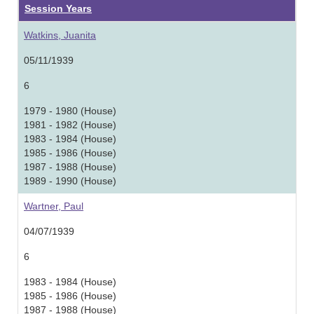
Session Years
Watkins, Juanita
05/11/1939
6
1979 - 1980 (House)
1981 - 1982 (House)
1983 - 1984 (House)
1985 - 1986 (House)
1987 - 1988 (House)
1989 - 1990 (House)
Wartner, Paul
04/07/1939
6
1983 - 1984 (House)
1985 - 1986 (House)
1987 - 1988 (House)