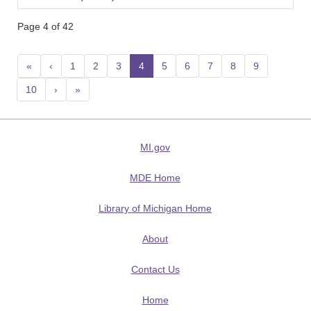
Page 4 of 42
«
‹
1
2
3
4
(current)
5
6
7
8
9
10
›
»
MI.gov
MDE Home
Library of Michigan Home
About
Contact Us
Home