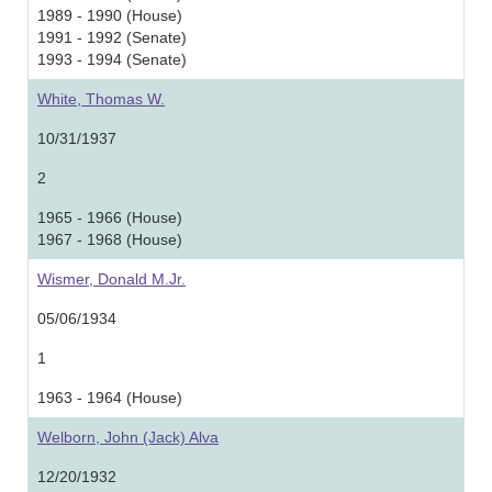
1989 - 1990 (House)
1991 - 1992 (Senate)
1993 - 1994 (Senate)
White, Thomas W.
10/31/1937
2
1965 - 1966 (House)
1967 - 1968 (House)
Wismer, Donald M.Jr.
05/06/1934
1
1963 - 1964 (House)
Welborn, John (Jack) Alva
12/20/1932