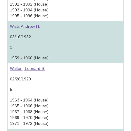
1991 - 1992 (House)
1993 - 1994 (House)
1995 - 1996 (House)
Wisti, Andrew H.
03/16/1932
1
1959 - 1960 (House)
Walton, Leonard S.
02/28/1929
5
1963 - 1964 (House)
1965 - 1966 (House)
1967 - 1968 (House)
1969 - 1970 (House)
1971 - 1972 (House)