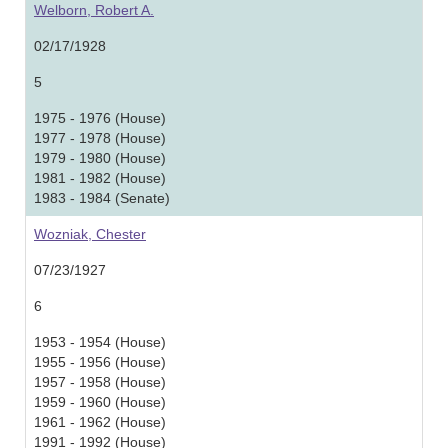
Welborn, Robert A.
02/17/1928
5
1975 - 1976 (House)
1977 - 1978 (House)
1979 - 1980 (House)
1981 - 1982 (House)
1983 - 1984 (Senate)
Wozniak, Chester
07/23/1927
6
1953 - 1954 (House)
1955 - 1956 (House)
1957 - 1958 (House)
1959 - 1960 (House)
1961 - 1962 (House)
1991 - 1992 (House)