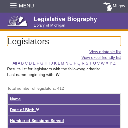
Skip
MENU
MI.gov
Navigation
Legislative Biography
Library of Michigan
Legislators
View printable list
View excel friendly list
All
A
B
C
D
E
F
G
H
I
J
K
L
M
N
O
P
Q
R
S
T
U
V
W
X
Y
Z
Results list for legislators with the followong criteria:
Last name beginning with:
W
Total number of legislators: 412
Name
Descending
Date of Birth
Number of Sessions Served