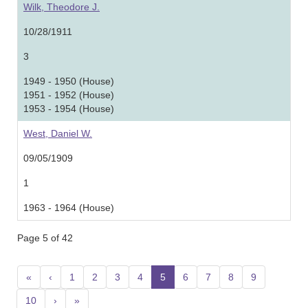
Wilk, Theodore J.
10/28/1911
3
1949 - 1950 (House)
1951 - 1952 (House)
1953 - 1954 (House)
West, Daniel W.
09/05/1909
1
1963 - 1964 (House)
Page 5 of 42
«
‹
1
2
3
4
5
(current)
6
7
8
9
10
›
»