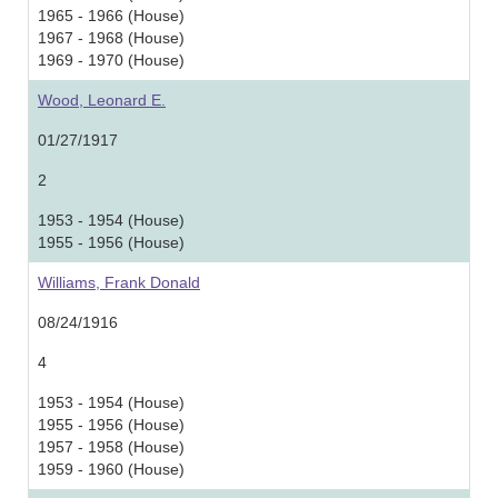
1965 - 1966 (House)
1967 - 1968 (House)
1969 - 1970 (House)
Wood, Leonard E.
01/27/1917
2
1953 - 1954 (House)
1955 - 1956 (House)
Williams, Frank Donald
08/24/1916
4
1953 - 1954 (House)
1955 - 1956 (House)
1957 - 1958 (House)
1959 - 1960 (House)