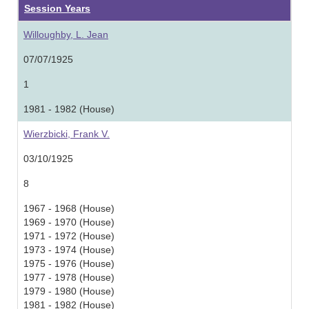
Session Years
Willoughby, L. Jean
07/07/1925
1
1981 - 1982 (House)
Wierzbicki, Frank V.
03/10/1925
8
1967 - 1968 (House)
1969 - 1970 (House)
1971 - 1972 (House)
1973 - 1974 (House)
1975 - 1976 (House)
1977 - 1978 (House)
1979 - 1980 (House)
1981 - 1982 (House)