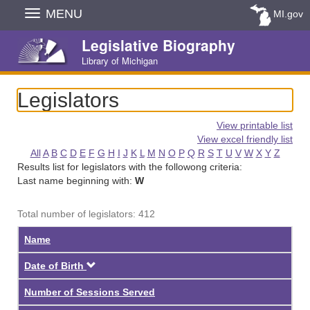
Skip
MENU
MI.gov
Navigation
Legislative Biography
Library of Michigan
Legislators
View printable list
View excel friendly list
All
A
B
C
D
E
F
G
H
I
J
K
L
M
N
O
P
Q
R
S
T
U
V
W
X
Y
Z
Results list for legislators with the followong criteria:
Last name beginning with:
W
Total number of legislators: 412
Name
Descending
Date of Birth
Number of Sessions Served