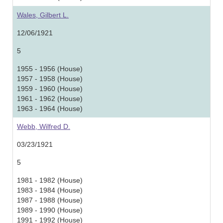
Wales, Gilbert L.
12/06/1921
5
1955 - 1956 (House)
1957 - 1958 (House)
1959 - 1960 (House)
1961 - 1962 (House)
1963 - 1964 (House)
Webb, Wilfred D.
03/23/1921
5
1981 - 1982 (House)
1983 - 1984 (House)
1987 - 1988 (House)
1989 - 1990 (House)
1991 - 1992 (House)