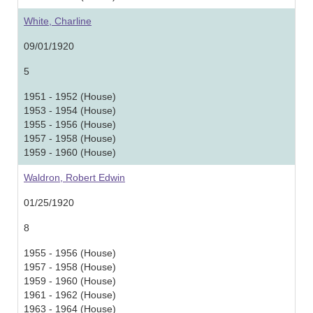
White, Charline
09/01/1920
5
1951 - 1952 (House)
1953 - 1954 (House)
1955 - 1956 (House)
1957 - 1958 (House)
1959 - 1960 (House)
Waldron, Robert Edwin
01/25/1920
8
1955 - 1956 (House)
1957 - 1958 (House)
1959 - 1960 (House)
1961 - 1962 (House)
1963 - 1964 (House)