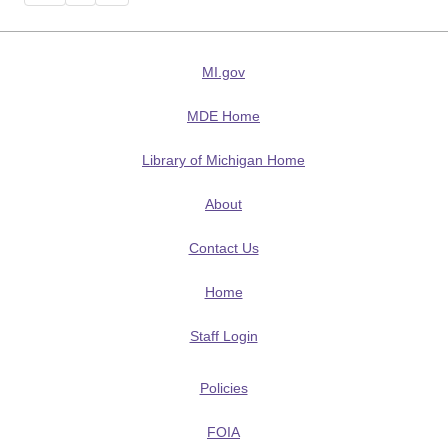
MI.gov
MDE Home
Library of Michigan Home
About
Contact Us
Home
Staff Login
Policies
FOIA