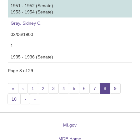
1951 - 1952 (Senate)
1953 - 1954 (Senate)
Gray, Sidney C.
02/06/1900
1
1935 - 1936 (Senate)
Page 8 of 29
«
‹
1
2
3
4
5
6
7
8
(current)
9
10
›
»
MI.gov
MDE Home