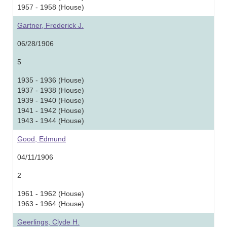
1957 - 1958 (House)
Gartner, Frederick J.
06/28/1906
5
1935 - 1936 (House)
1937 - 1938 (House)
1939 - 1940 (House)
1941 - 1942 (House)
1943 - 1944 (House)
Good, Edmund
04/11/1906
2
1961 - 1962 (House)
1963 - 1964 (House)
Geerlings, Clyde H.