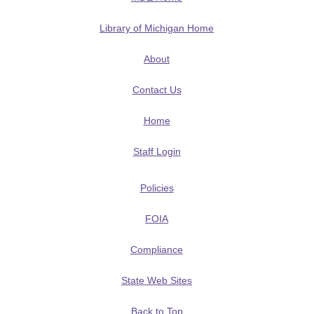
Library of Michigan Home
About
Contact Us
Home
Staff Login
Policies
FOIA
Compliance
State Web Sites
Back to Top