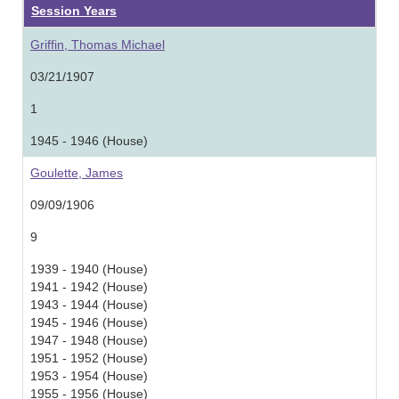
Session Years
Griffin, Thomas Michael
03/21/1907
1
1945 - 1946 (House)
Goulette, James
09/09/1906
9
1939 - 1940 (House)
1941 - 1942 (House)
1943 - 1944 (House)
1945 - 1946 (House)
1947 - 1948 (House)
1951 - 1952 (House)
1953 - 1954 (House)
1955 - 1956 (House)