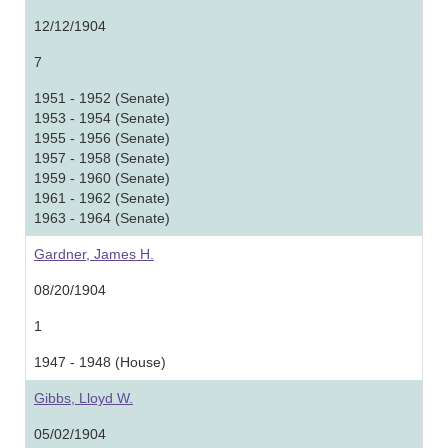
12/12/1904
7
1951 - 1952 (Senate)
1953 - 1954 (Senate)
1955 - 1956 (Senate)
1957 - 1958 (Senate)
1959 - 1960 (Senate)
1961 - 1962 (Senate)
1963 - 1964 (Senate)
Gardner, James H.
08/20/1904
1
1947 - 1948 (House)
Gibbs, Lloyd W.
05/02/1904