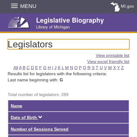
Skip
MENU
MI.gov
Navigation
Legislative Biography
Library of Michigan
Legislators
View printable list
View excel friendly list
All
A
B
C
D
E
F
G
H
I
J
K
L
M
N
O
P
Q
R
S
T
U
V
W
X
Y
Z
Results list for legislators with the followong criteria:
Last name beginning with:
G
Total number of legislators: 289
Name
Descending
Date of Birth
Number of Sessions Served