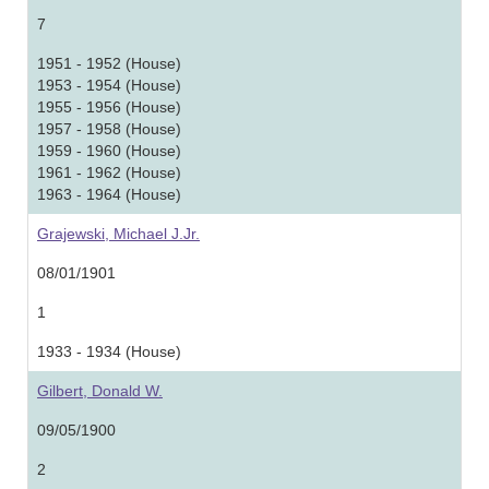
7
1951 - 1952 (House)
1953 - 1954 (House)
1955 - 1956 (House)
1957 - 1958 (House)
1959 - 1960 (House)
1961 - 1962 (House)
1963 - 1964 (House)
Grajewski, Michael J.Jr.
08/01/1901
1
1933 - 1934 (House)
Gilbert, Donald W.
09/05/1900
2