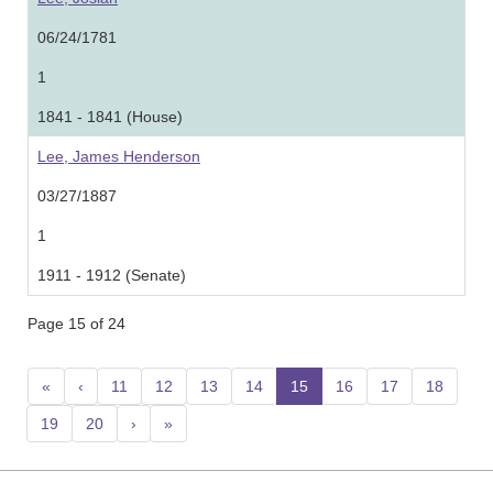
06/24/1781
1
1841 - 1841 (House)
Lee, James Henderson
03/27/1887
1
1911 - 1912 (Senate)
Page 15 of 24
«
‹
11
12
13
14
15
(current)
16
17
18
19
20
›
»