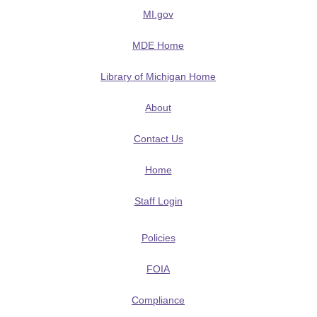
MI.gov
MDE Home
Library of Michigan Home
About
Contact Us
Home
Staff Login
Policies
FOIA
Compliance