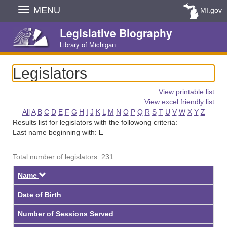
Skip
MENU
MI.gov
Navigation
Legislative Biography
Library of Michigan
Legislators
View printable list
View excel friendly list
All
A
B
C
D
E
F
G
H
I
J
K
L
M
N
O
P
Q
R
S
T
U
V
W
X
Y
Z
Results list for legislators with the followong criteria:
Last name beginning with:
L
Total number of legislators: 231
Descending
Name
Date of Birth
Number of Sessions Served