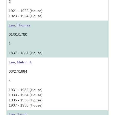
2
1921 - 1922 (House)
1923 - 1924 (House)
Lee, Thomas
01/01/1780
1
1837 - 1837 (House)
Lee, Melvin H.
03/27/1884
4
1931 - 1932 (House)
1933 - 1934 (House)
1935 - 1936 (House)
1937 - 1938 (House)
Lee, Josiah