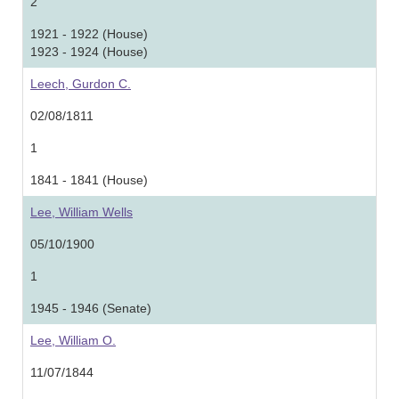
2
1921 - 1922 (House)
1923 - 1924 (House)
Leech, Gurdon C.
02/08/1811
1
1841 - 1841 (House)
Lee, William Wells
05/10/1900
1
1945 - 1946 (Senate)
Lee, William O.
11/07/1844