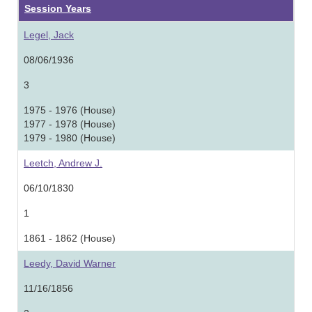
Session Years
Legel, Jack
08/06/1936
3
1975 - 1976 (House)
1977 - 1978 (House)
1979 - 1980 (House)
Leetch, Andrew J.
06/10/1830
1
1861 - 1862 (House)
Leedy, David Warner
11/16/1856