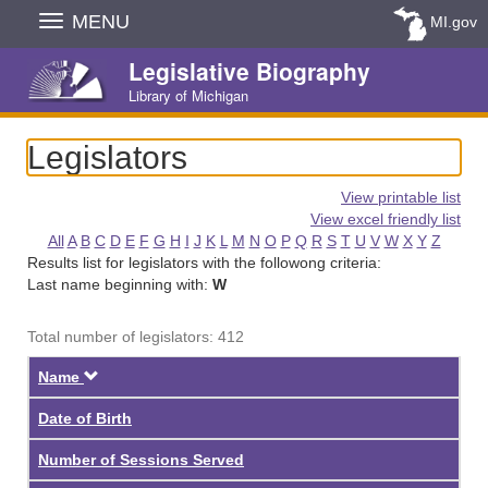
Skip
MENU
MI.gov
Navigation
Legislative Biography
Library of Michigan
Legislators
View printable list
View excel friendly list
All
A
B
C
D
E
F
G
H
I
J
K
L
M
N
O
P
Q
R
S
T
U
V
W
X
Y
Z
Results list for legislators with the followong criteria:
Last name beginning with:
W
Total number of legislators: 412
Descending
Name
Date of Birth
Number of Sessions Served