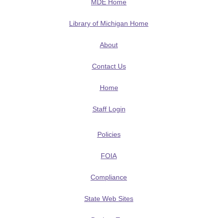
MDE Home
Library of Michigan Home
About
Contact Us
Home
Staff Login
Policies
FOIA
Compliance
State Web Sites