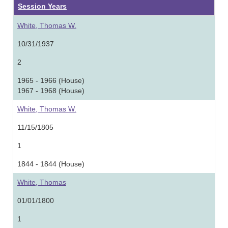
Session Years
White, Thomas W.
10/31/1937
2
1965 - 1966 (House)
1967 - 1968 (House)
White, Thomas W.
11/15/1805
1
1844 - 1844 (House)
White, Thomas
01/01/1800
1