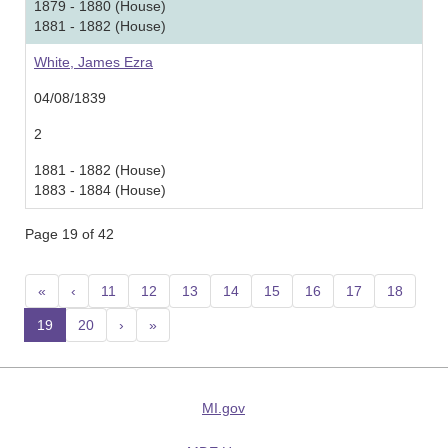
1879 - 1880 (House)
1881 - 1882 (House)
White, James Ezra
04/08/1839
2
1881 - 1882 (House)
1883 - 1884 (House)
Page 19 of 42
«
‹
11
12
13
14
15
16
17
18
19
(current)
20
›
»
MI.gov