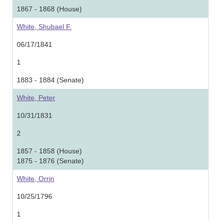
1867 - 1868 (House)
White, Shubael F.
06/17/1841
1
1883 - 1884 (Senate)
White, Peter
10/31/1831
2
1857 - 1858 (House)
1875 - 1876 (Senate)
White, Orrin
10/25/1796
1