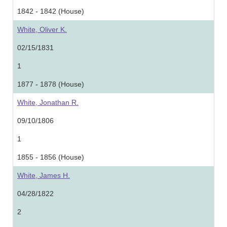
1842 - 1842 (House)
White, Oliver K.
02/15/1831
1
1877 - 1878 (House)
White, Jonathan R.
09/10/1806
1
1855 - 1856 (House)
White, James H.
04/28/1822
2