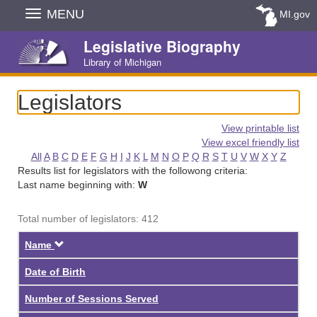
Skip
MENU
MI.gov
Navigation
Legislative Biography
Library of Michigan
Legislators
View printable list
View excel friendly list
All
A
B
C
D
E
F
G
H
I
J
K
L
M
N
O
P
Q
R
S
T
U
V
W
X
Y
Z
Results list for legislators with the followong criteria:
Last name beginning with:
W
Total number of legislators: 412
Descending
Name
Date of Birth
Number of Sessions Served