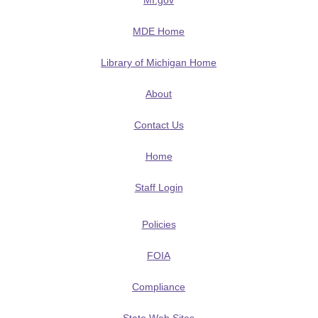
MI.gov
MDE Home
Library of Michigan Home
About
Contact Us
Home
Staff Login
Policies
FOIA
Compliance