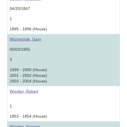
04/20/1847
1
1895 - 1896 (House)
Woronchak, Gary
05/03/1955
3
1999 - 2000 (House)
2001 - 2002 (House)
2003 - 2004 (House)
Worden, Robert
1
1853 - 1854 (House)
Worden, Ananias