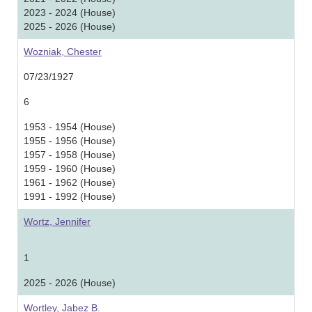
2023 - 2024 (House)
2025 - 2026 (House)
Wozniak, Chester
07/23/1927
6
1953 - 1954 (House)
1955 - 1956 (House)
1957 - 1958 (House)
1959 - 1960 (House)
1961 - 1962 (House)
1991 - 1992 (House)
Wortz, Jennifer
1
2025 - 2026 (House)
Wortley, Jabez B.