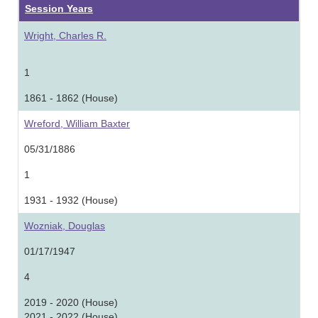
Session Years
Wright, Charles R.
1
1861 - 1862 (House)
Wreford, William Baxter
05/31/1886
1
1931 - 1932 (House)
Wozniak, Douglas
01/17/1947
4
2019 - 2020 (House)
2021 - 2022 (House)