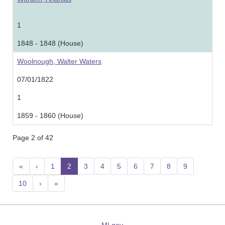
1
1848 - 1848 (House)
Woolnough, Walter Waters
07/01/1822
1
1859 - 1860 (House)
Page 2 of 42
«
‹
1
2
(current)
3
4
5
6
7
8
9
10
›
»