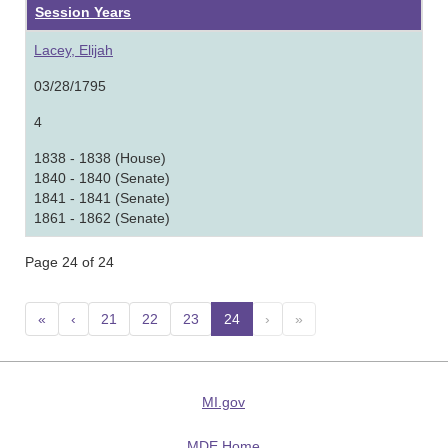
Session Years
Lacey, Elijah
03/28/1795
4
1838 - 1838 (House)
1840 - 1840 (Senate)
1841 - 1841 (Senate)
1861 - 1862 (Senate)
Page 24 of 24
«
‹
21
22
23
24
(current)
›
»
MI.gov
MDE Home