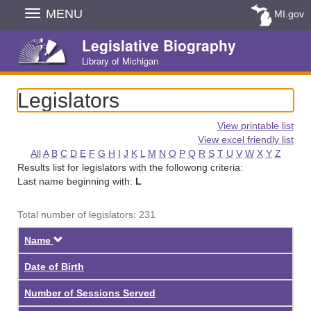
Skip
MENU
MI.gov
Navigation
Legislative Biography
Library of Michigan
Legislators
View printable list
View excel friendly list
All
A
B
C
D
E
F
G
H
I
J
K
L
M
N
O
P
Q
R
S
T
U
V
W
X
Y
Z
Results list for legislators with the followong criteria:
Last name beginning with:
L
Total number of legislators: 231
Descending
Name
Date of Birth
Number of Sessions Served