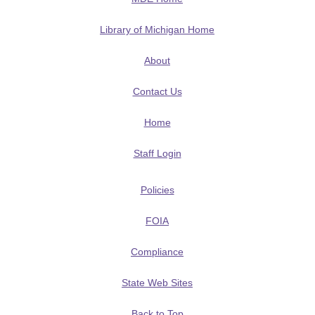
Library of Michigan Home
About
Contact Us
Home
Staff Login
Policies
FOIA
Compliance
State Web Sites
Back to Top