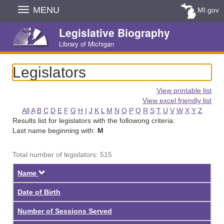
Skip
MENU
MI.gov
Navigation
Legislative Biography
Library of Michigan
Legislators
View printable list
View excel friendly list
All
A
B
C
D
E
F
G
H
I
J
K
L
M
N
O
P
Q
R
S
T
U
V
W
X
Y
Z
Results list for legislators with the followong criteria:
Last name beginning with:
M
Total number of legislators: 515
Descending
Name
Date of Birth
Number of Sessions Served