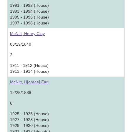
1991 - 1992 (House)
1993 - 1994 (House)
1995 - 1996 (House)
1997 - 1998 (House)
McNitt, Henry Clay
03/19/1849
2
1911 - 1912 (House)
1913 - 1914 (House)
McNitt, H[orace] Earl
12/25/1888
6
1925 - 1926 (House)
1927 - 1928 (House)
1929 - 1930 (House)
1931 - 1932 (Senate)