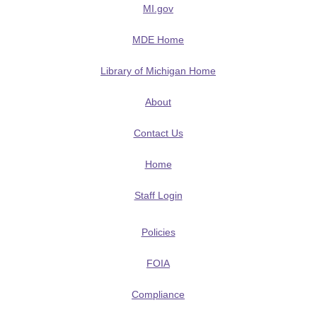
MI.gov
MDE Home
Library of Michigan Home
About
Contact Us
Home
Staff Login
Policies
FOIA
Compliance