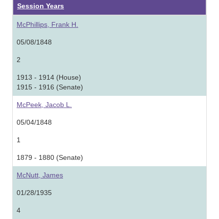
Session Years
McPhillips, Frank H.
05/08/1848
2
1913 - 1914 (House)
1915 - 1916 (Senate)
McPeek, Jacob L.
05/04/1848
1
1879 - 1880 (Senate)
McNutt, James
01/28/1935
4