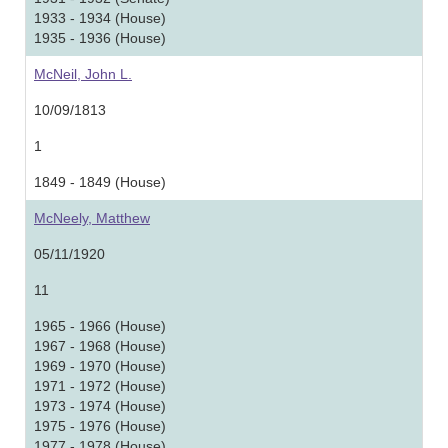
1933 - 1934 (House)
1935 - 1936 (House)
McNeil, John L.
10/09/1813
1
1849 - 1849 (House)
McNeely, Matthew
05/11/1920
11
1965 - 1966 (House)
1967 - 1968 (House)
1969 - 1970 (House)
1971 - 1972 (House)
1973 - 1974 (House)
1975 - 1976 (House)
1977 - 1978 (House)