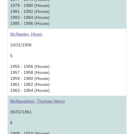
1979 - 1980 (House)
1981 - 1982 (House)
1983 - 1984 (House)
1985 - 1986 (House)
McNeeley, Hiram
10/31/1906
5
1955 - 1956 (House)
1957 - 1958 (House)
1959 - 1960 (House)
1961 - 1962 (House)
1963 - 1964 (House)
McNaughton, Thomas Henry
05/01/1861
6
1909 - 1910 (House)