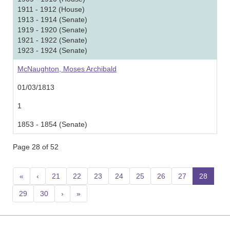
1911 - 1912 (House)
1913 - 1914 (Senate)
1919 - 1920 (Senate)
1921 - 1922 (Senate)
1923 - 1924 (Senate)
McNaughton, Moses Archibald
01/03/1813
1
1853 - 1854 (Senate)
Page 28 of 52
«
‹
21
22
23
24
25
26
27
28
(curr
29
30
›
»