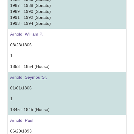
1987 - 1988 (Senate)
1989 - 1990 (Senate)
1991 - 1992 (Senate)
1993 - 1994 (Senate)
Arnold, William P.
08/23/1806
1
1853 - 1854 (House)
Arnold, SeymourSr.
01/01/1806
1
1845 - 1845 (House)
Arnold, Paul
06/29/1893