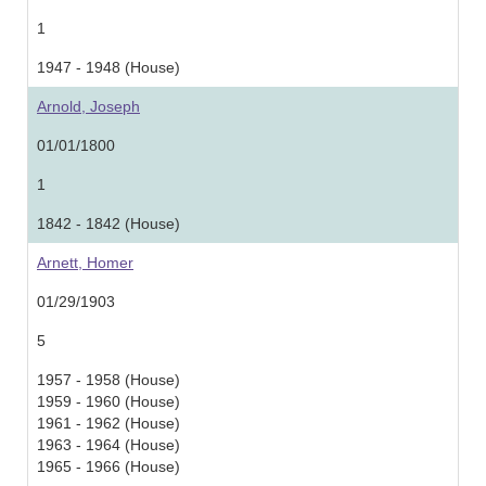
1
1947 - 1948 (House)
Arnold, Joseph
01/01/1800
1
1842 - 1842 (House)
Arnett, Homer
01/29/1903
5
1957 - 1958 (House)
1959 - 1960 (House)
1961 - 1962 (House)
1963 - 1964 (House)
1965 - 1966 (House)