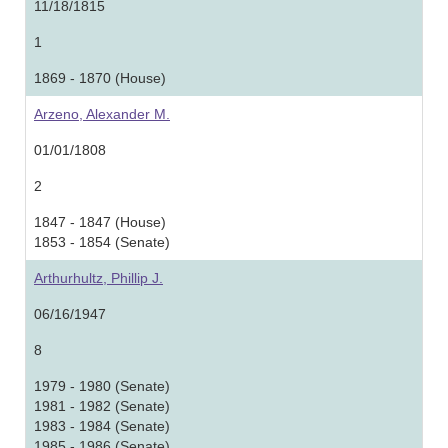
11/18/1815
1
1869 - 1870 (House)
Arzeno, Alexander M.
01/01/1808
2
1847 - 1847 (House)
1853 - 1854 (Senate)
Arthurhultz, Phillip J.
06/16/1947
8
1979 - 1980 (Senate)
1981 - 1982 (Senate)
1983 - 1984 (Senate)
1985 - 1986 (Senate)