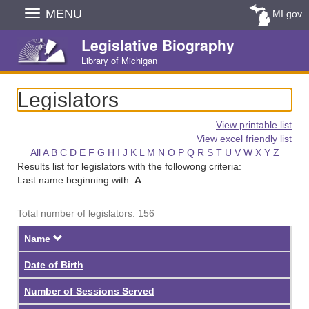
Skip
MENU
MI.gov
Navigation
Legislative Biography
Library of Michigan
Legislators
View printable list
View excel friendly list
All
A
B
C
D
E
F
G
H
I
J
K
L
M
N
O
P
Q
R
S
T
U
V
W
X
Y
Z
Results list for legislators with the followong criteria:
Last name beginning with:
A
Total number of legislators: 156
Descending
Name
Date of Birth
Number of Sessions Served