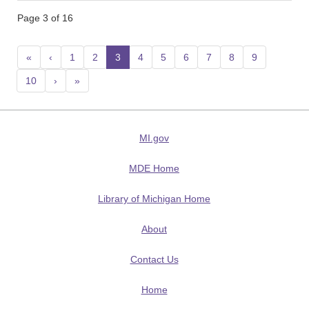
Page 3 of 16
«
‹
1
2
3
(current)
4
5
6
7
8
9
10
›
»
MI.gov
MDE Home
Library of Michigan Home
About
Contact Us
Home