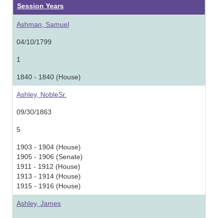
Session Years
Ashman, Samuel
04/10/1799
1
1840 - 1840 (House)
Ashley, NobleSr.
09/30/1863
5
1903 - 1904 (House)
1905 - 1906 (Senate)
1911 - 1912 (House)
1913 - 1914 (House)
1915 - 1916 (House)
Ashley, James