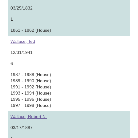
03/25/1832
1
1861 - 1862 (House)
Wallace, Ted
12/31/1941
6
1987 - 1988 (House)
1989 - 1990 (House)
1991 - 1992 (House)
1993 - 1994 (House)
1995 - 1996 (House)
1997 - 1998 (House)
Wallace, Robert N.
03/17/1887