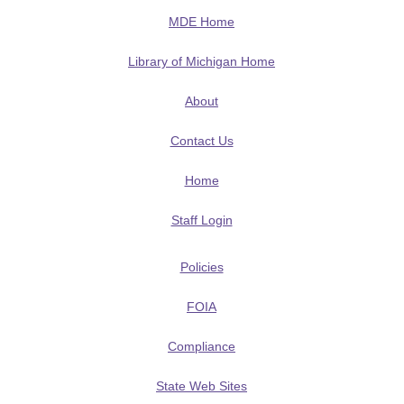
MDE Home
Library of Michigan Home
About
Contact Us
Home
Staff Login
Policies
FOIA
Compliance
State Web Sites