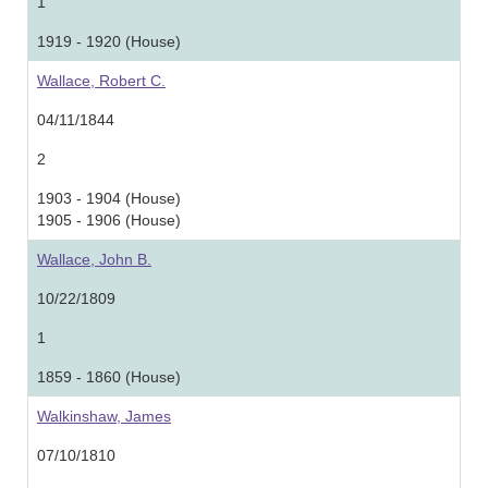
1
1919 - 1920 (House)
Wallace, Robert C.
04/11/1844
2
1903 - 1904 (House)
1905 - 1906 (House)
Wallace, John B.
10/22/1809
1
1859 - 1860 (House)
Walkinshaw, James
07/10/1810