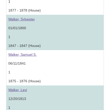
1
1877 - 1878 (House)
Walker, Sylvester
01/01/1800
1
1847 - 1847 (House)
Walker, Samuel S.
06/11/1841
1
1875 - 1876 (House)
Walker, Levi
12/20/1813
1