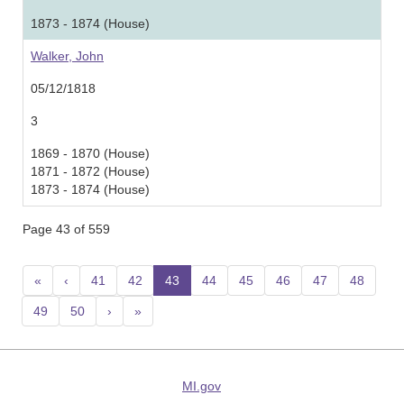
1873 - 1874 (House)
Walker, John
05/12/1818
3
1869 - 1870 (House)
1871 - 1872 (House)
1873 - 1874 (House)
Page 43 of 559
«
‹
41
42
43
(current)
44
45
46
47
48
49
50
›
»
MI.gov