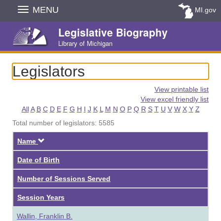
Skip
MENU
MI.gov
Navigation
Legislative Biography
Library of Michigan
Legislators
View printable list
View excel friendly list
All
A
B
C
D
E
F
G
H
I
J
K
L
M
N
O
P
Q
R
S
T
U
V
W
X
Y
Z
Total number of legislators: 5585
Descending
Name
Date of Birth
Number of Sessions Served
Session Years
Wallin, Franklin B.