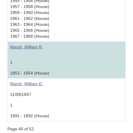
1955 - 1956 (House)
1957 - 1958 (House)
1959 - 1960 (House)
1961 - 1962 (House)
1963 - 1964 (House)
1965 - 1966 (House)
1967 - 1968 (House)
Marsh, William R.
1
1853 - 1854 (House)
Marsh, William D.
11/09/1847
1
1891 - 1892 (House)
Page 46 of 52