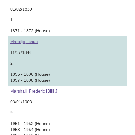
01/02/1839
1
1871 - 1872 (House)
Marsilje, Isaac
11/17/1846
2
1895 - 1896 (House)
1897 - 1898 (House)
Marshall, Frederic [Bill] J.
03/01/1903
9
1951 - 1952 (House)
1953 - 1954 (House)