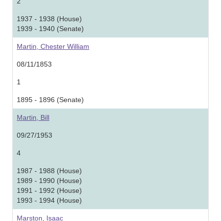
2
1937 - 1938 (House)
1939 - 1940 (Senate)
Martin, Chester William
08/11/1853
1
1895 - 1896 (Senate)
Martin, Bill
09/27/1953
4
1987 - 1988 (House)
1989 - 1990 (House)
1991 - 1992 (House)
1993 - 1994 (House)
Marston, Isaac