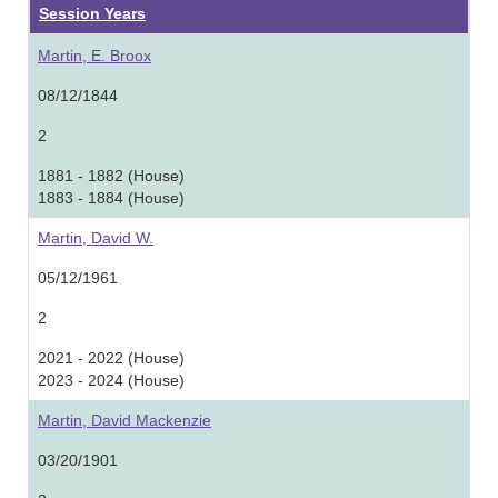
Session Years
Martin, E. Broox
08/12/1844
2
1881 - 1882 (House)
1883 - 1884 (House)
Martin, David W.
05/12/1961
2
2021 - 2022 (House)
2023 - 2024 (House)
Martin, David Mackenzie
03/20/1901