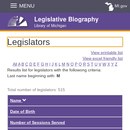
Skip
MENU
MI.gov
Navigation
Legislative Biography
Library of Michigan
Legislators
View printable list
View excel friendly list
All
A
B
C
D
E
F
G
H
I
J
K
L
M
N
O
P
Q
R
S
T
U
V
W
X
Y
Z
Results list for legislators with the followong criteria:
Last name beginning with:
M
Total number of legislators: 515
Descending
Name
Date of Birth
Number of Sessions Served