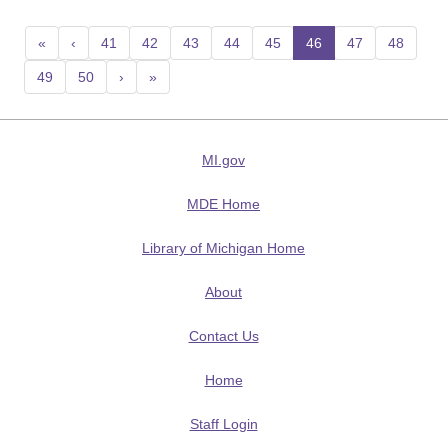
«
‹
41
42
43
44
45
46
(current)
47
48
49
50
›
»
MI.gov
MDE Home
Library of Michigan Home
About
Contact Us
Home
Staff Login