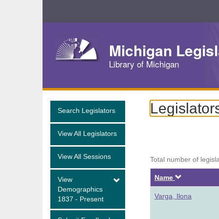
Skip
Navigation
Michigan Legisl
Library of Michigan
Legislator
Search Legislators
View All Legislators
View All Sessions
Total number of legisl
Descendi
Name
View
Demographics
Varga, Ilona
1837 - Present