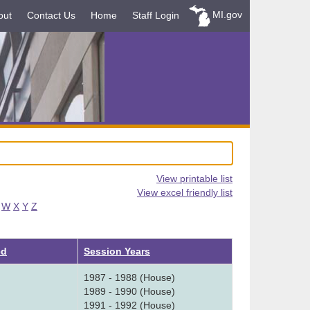
MI.gov
out
Contact Us
Home
Staff Login
View printable list
View excel friendly list
W
X
Y
Z
ed
Session Years
1987 - 1988 (House)
1989 - 1990 (House)
1991 - 1992 (House)