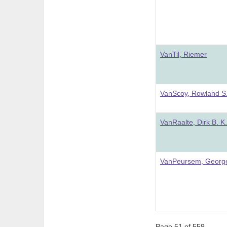
VanTil, Riemer
VanScoy, Rowland S
VanRaalte, Dirk B. K.
VanPeursem, Georg
Page 51 of 559