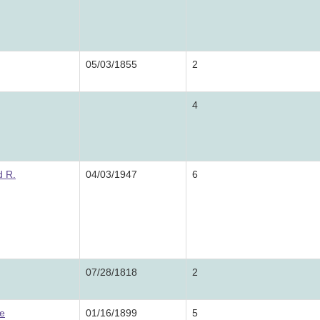
05/03/1855
2
4
 R.
04/03/1947
6
07/28/1818
2
e
01/16/1899
5