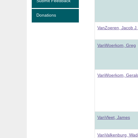
Submit Feedback
Donations
VanZoeren, Jacob J.
VanWoerkom, Greg
VanWoerkom, Gerald
VanVleet, James
VanValkenburg, Wad