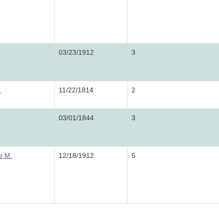
03/23/1912
3
.
11/22/1814
2
03/01/1844
3
e M.
12/18/1912
5