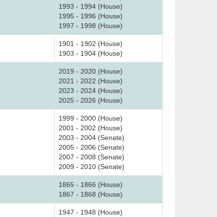
1993 - 1994 (House)
1995 - 1996 (House)
1997 - 1998 (House)
1901 - 1902 (House)
1903 - 1904 (House)
2019 - 2020 (House)
2021 - 2022 (House)
2023 - 2024 (House)
2025 - 2026 (House)
1999 - 2000 (House)
2001 - 2002 (House)
2003 - 2004 (Senate)
2005 - 2006 (Senate)
2007 - 2008 (Senate)
2009 - 2010 (Senate)
1865 - 1866 (House)
1867 - 1868 (House)
1947 - 1948 (House)