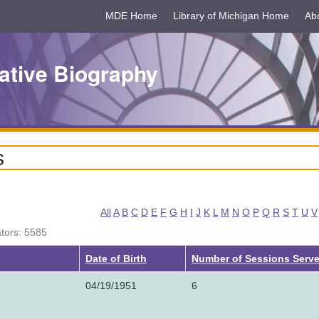
MDE Home
Library of Michigan Home
Ab
ative Biography
s
All
A
B
C
D
E
F
G
H
I
J
K
L
M
N
O
P
Q
R
S
T
U
V
ators: 5585
ng
Date of Birth
Number of Sessions Serv
04/19/1951
6