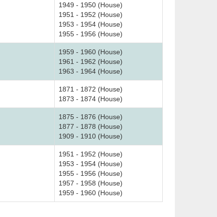
1949 - 1950 (House)
1951 - 1952 (House)
1953 - 1954 (House)
1955 - 1956 (House)
1959 - 1960 (House)
1961 - 1962 (House)
1963 - 1964 (House)
1871 - 1872 (House)
1873 - 1874 (House)
1875 - 1876 (House)
1877 - 1878 (House)
1909 - 1910 (House)
1951 - 1952 (House)
1953 - 1954 (House)
1955 - 1956 (House)
1957 - 1958 (House)
1959 - 1960 (House)