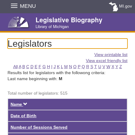
Skip
MENU
MI.gov
Navigation
Legislative Biography
Library of Michigan
Legislators
View printable list
View excel friendly list
All
A
B
C
D
E
F
G
H
I
J
K
L
M
N
O
P
Q
R
S
T
U
V
W
X
Y
Z
Results list for legislators with the followong criteria:
Last name beginning with:
M
Total number of legislators: 515
Descending
Name
Date of Birth
Number of Sessions Served