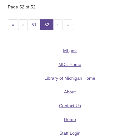
Page 52 of 52
«
‹
51
52
(current)
›
»
MI.gov
MDE Home
Library of Michigan Home
About
Contact Us
Home
Staff Login