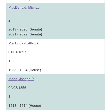
MacDonald, Michael
2
2019 - 2020 (Senate)
2021 - 2022 (Senate)
MacDonald, Allan A.
01/01/1897
1
1933 - 1934 (House)
Maas, Joseph P.
02/08/1856
1
1913 - 1914 (House)