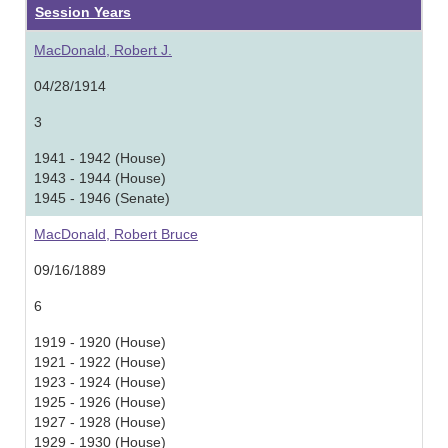
Session Years
MacDonald, Robert J.
04/28/1914
3
1941 - 1942 (House)
1943 - 1944 (House)
1945 - 1946 (Senate)
MacDonald, Robert Bruce
09/16/1889
6
1919 - 1920 (House)
1921 - 1922 (House)
1923 - 1924 (House)
1925 - 1926 (House)
1927 - 1928 (House)
1929 - 1930 (House)