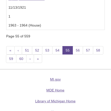
11/13/1921
1
1963 - 1964 (House)
Page 55 of 559
«
‹
51
52
53
54
55
(current)
56
57
58
59
60
›
»
MI.gov
MDE Home
Library of Michigan Home