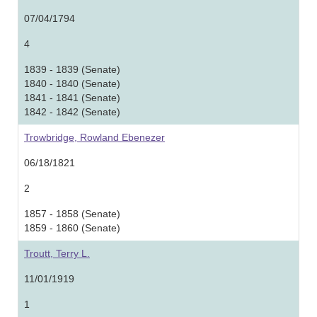
07/04/1794
4
1839 - 1839 (Senate)
1840 - 1840 (Senate)
1841 - 1841 (Senate)
1842 - 1842 (Senate)
Trowbridge, Rowland Ebenezer
06/18/1821
2
1857 - 1858 (Senate)
1859 - 1860 (Senate)
Troutt, Terry L.
11/01/1919
1