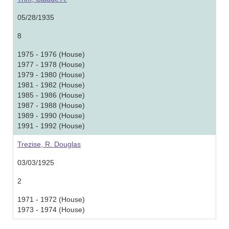
05/28/1935
8
1975 - 1976 (House)
1977 - 1978 (House)
1979 - 1980 (House)
1981 - 1982 (House)
1985 - 1986 (House)
1987 - 1988 (House)
1989 - 1990 (House)
1991 - 1992 (House)
Trezise, R. Douglas
03/03/1925
2
1971 - 1972 (House)
1973 - 1974 (House)