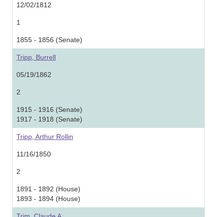
12/02/1812
1
1855 - 1856 (Senate)
Tripp, Burrell
05/19/1862
2
1915 - 1916 (Senate)
1917 - 1918 (Senate)
Tripp, Arthur Rollin
11/16/1850
2
1891 - 1892 (House)
1893 - 1894 (House)
Trim, Claude A.