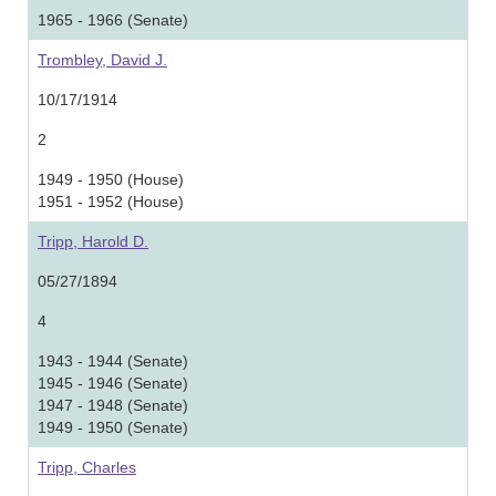
1965 - 1966 (Senate)
Trombley, David J.
10/17/1914
2
1949 - 1950 (House)
1951 - 1952 (House)
Tripp, Harold D.
05/27/1894
4
1943 - 1944 (Senate)
1945 - 1946 (Senate)
1947 - 1948 (Senate)
1949 - 1950 (Senate)
Tripp, Charles