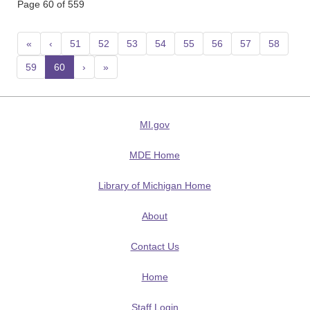
Page 60 of 559
«
‹
51
52
53
54
55
56
57
58
59
60
(current)
›
»
MI.gov
MDE Home
Library of Michigan Home
About
Contact Us
Home
Staff Login