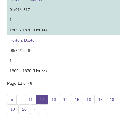
01/01/1817
1
1869 - 1870 (House)
Horton, Dexter
06/24/1836
1
1869 - 1870 (House)
Page 12 of 48
«
‹
11
12
(current)
13
14
15
16
17
18
19
20
›
»