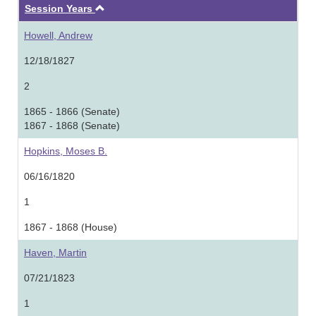
Ascending
Session Years
Howell, Andrew
12/18/1827
2
1865 - 1866 (Senate)
1867 - 1868 (Senate)
Hopkins, Moses B.
06/16/1820
1
1867 - 1868 (House)
Haven, Martin
07/21/1823
1