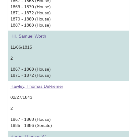
1867 - 1868 (House)
1869 - 1870 (House)
1871 - 1872 (House)
1879 - 1880 (House)
1887 - 1888 (House)
Hill, Samuel Worth
11/06/1815
2
1867 - 1868 (House)
1871 - 1872 (House)
Hawley, Thomas DeRiemer
02/27/1843
2
1867 - 1868 (House)
1885 - 1886 (Senate)
Harris, Thomas W.