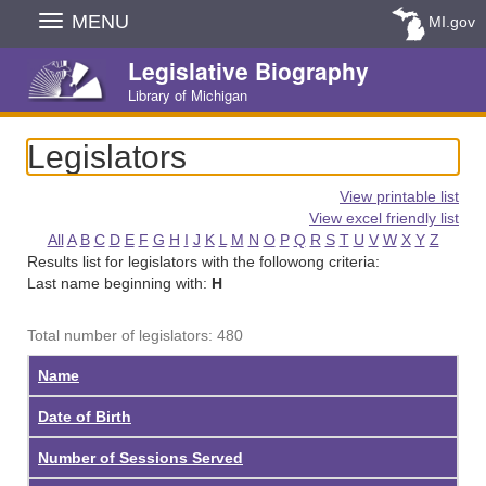
Skip
MENU
MI.gov
Navigation
Legislative Biography
Library of Michigan
Legislators
View printable list
View excel friendly list
All
A
B
C
D
E
F
G
H
I
J
K
L
M
N
O
P
Q
R
S
T
U
V
W
X
Y
Z
Results list for legislators with the followong criteria:
Last name beginning with:
H
Total number of legislators: 480
Name
Date of Birth
Number of Sessions Served