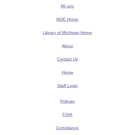
MI.gov
MDE Home
Library of Michigan Home
About
Contact Us
Home
Staff Login
Policies
FOIA
Compliance