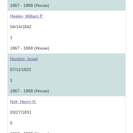
1867 - 1868 (House)
Healey, William P.
04/14/1842
1
1867 - 1868 (House)
Huckins, Israel
07/11/1822
1
1867 - 1868 (House)
Holt, Henry H.
03/27/1831
5