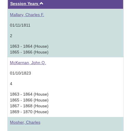
Ascending
Session Years
Mallary, Charles F.
01/11/1811
2
1863 - 1864 (House)
1865 - 1866 (House)
McKernan, John Q.
01/10/1823
4
1863 - 1864 (House)
1865 - 1866 (House)
1867 - 1868 (House)
1869 - 1870 (House)
Mosher, Charles