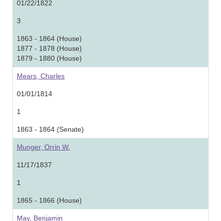
01/22/1822
3
1863 - 1864 (House)
1877 - 1878 (House)
1879 - 1880 (House)
Mears, Charles
01/01/1814
1
1863 - 1864 (Senate)
Munger, Orrin W.
11/17/1837
1
1865 - 1866 (House)
May, Benjamin