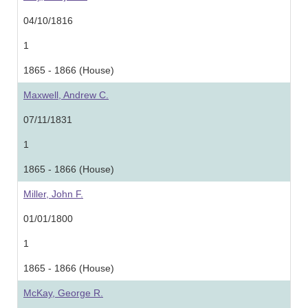
04/10/1816
1
1865 - 1866 (House)
Maxwell, Andrew C.
07/11/1831
1
1865 - 1866 (House)
Miller, John F.
01/01/1800
1
1865 - 1866 (House)
McKay, George R.