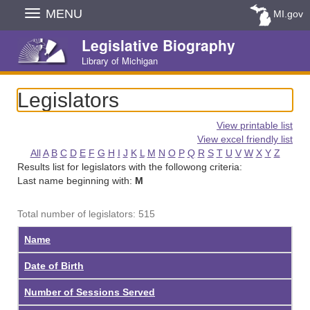
Skip
MENU
MI.gov
Navigation
Legislative Biography
Library of Michigan
Legislators
View printable list
View excel friendly list
All
A
B
C
D
E
F
G
H
I
J
K
L
M
N
O
P
Q
R
S
T
U
V
W
X
Y
Z
Results list for legislators with the followong criteria:
Last name beginning with:
M
Total number of legislators: 515
Name
Date of Birth
Number of Sessions Served