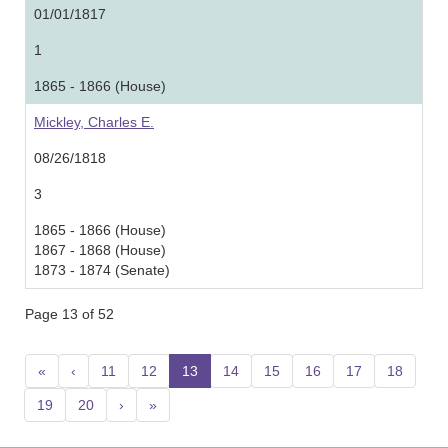
01/01/1817
1
1865 - 1866 (House)
Mickley, Charles E.
08/26/1818
3
1865 - 1866 (House)
1867 - 1868 (House)
1873 - 1874 (Senate)
Page 13 of 52
«
‹
11
12
13
(current)
14
15
16
17
18
19
20
›
»