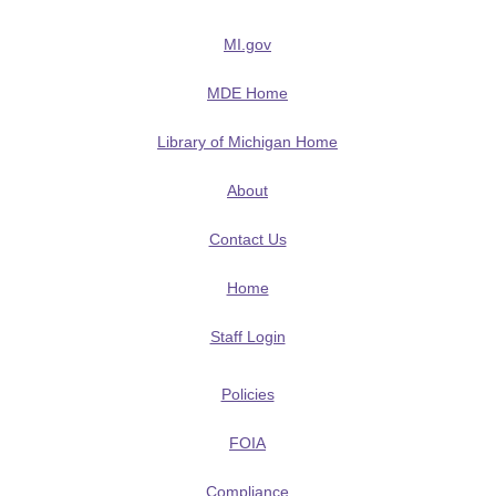
MI.gov
MDE Home
Library of Michigan Home
About
Contact Us
Home
Staff Login
Policies
FOIA
Compliance