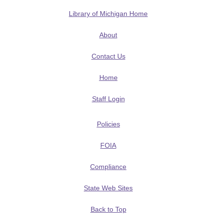
Library of Michigan Home
About
Contact Us
Home
Staff Login
Policies
FOIA
Compliance
State Web Sites
Back to Top