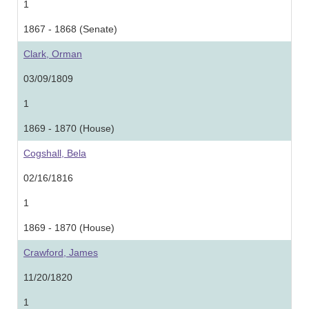
1
1867 - 1868 (Senate)
Clark, Orman
03/09/1809
1
1869 - 1870 (House)
Cogshall, Bela
02/16/1816
1
1869 - 1870 (House)
Crawford, James
11/20/1820
1