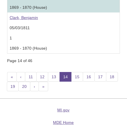
1869 - 1870 (House)
Clark, Benjamin
05/03/1811
1
1869 - 1870 (House)
Page 14 of 46
«
‹
11
12
13
14
(current)
15
16
17
18
19
20
›
»
MI.gov
MDE Home