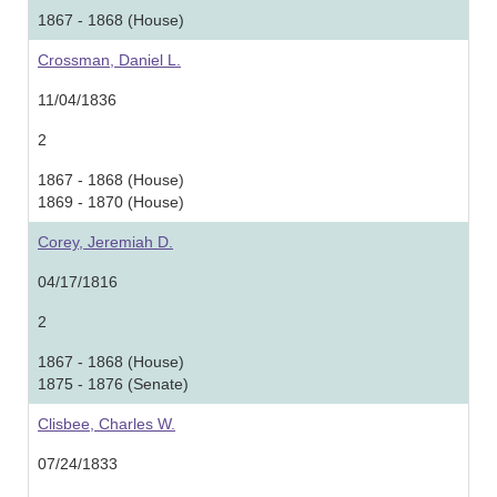
1867 - 1868 (House)
Crossman, Daniel L.
11/04/1836
2
1867 - 1868 (House)
1869 - 1870 (House)
Corey, Jeremiah D.
04/17/1816
2
1867 - 1868 (House)
1875 - 1876 (Senate)
Clisbee, Charles W.
07/24/1833