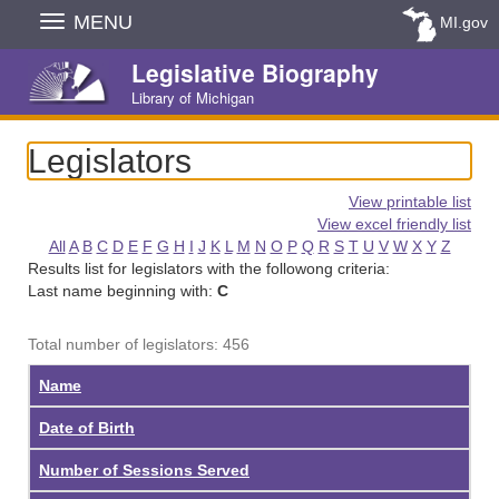
Skip
MENU
MI.gov
Navigation
Legislative Biography
Library of Michigan
Legislators
View printable list
View excel friendly list
All
A
B
C
D
E
F
G
H
I
J
K
L
M
N
O
P
Q
R
S
T
U
V
W
X
Y
Z
Results list for legislators with the followong criteria:
Last name beginning with:
C
Total number of legislators: 456
Name
Date of Birth
Number of Sessions Served