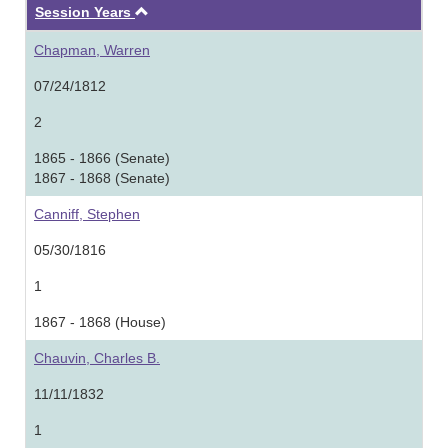
Ascending
Session Years
Chapman, Warren
07/24/1812
2
1865 - 1866 (Senate)
1867 - 1868 (Senate)
Canniff, Stephen
05/30/1816
1
1867 - 1868 (House)
Chauvin, Charles B.
11/11/1832
1