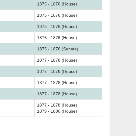
1875 - 1876 (House)
1875 - 1876 (House)
1875 - 1876 (House)
1875 - 1876 (House)
1875 - 1876 (Senate)
1877 - 1878 (House)
1877 - 1878 (House)
1877 - 1878 (House)
1877 - 1878 (House)
1877 - 1878 (House)
1879 - 1880 (House)