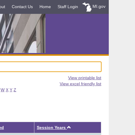
MI.gov
out
Contact Us
Home
Staff Login
View printable list
View excel friendly list
W
X
Y
Z
Ascending
ed
Session Years