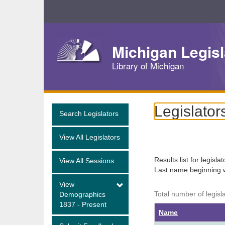
Skip
Navigation
Michigan Legisl
Library of Michigan
Legislator
Search Legislators
View All Legislators
Results list for legisla
View All Sessions
Last name beginning 
View
Total number of legisl
Demographics
1837 - Present
Name