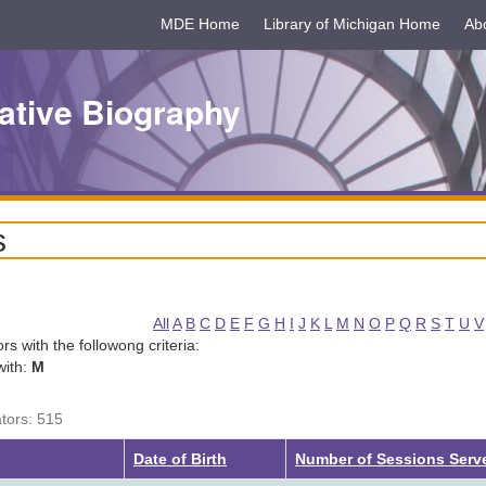
MDE Home
Library of Michigan Home
Ab
ative Biography
s
All
A
B
C
D
E
F
G
H
I
J
K
L
M
N
O
P
Q
R
S
T
U
V
tors with the followong criteria:
with:
M
ators: 515
Date of Birth
Number of Sessions Serv