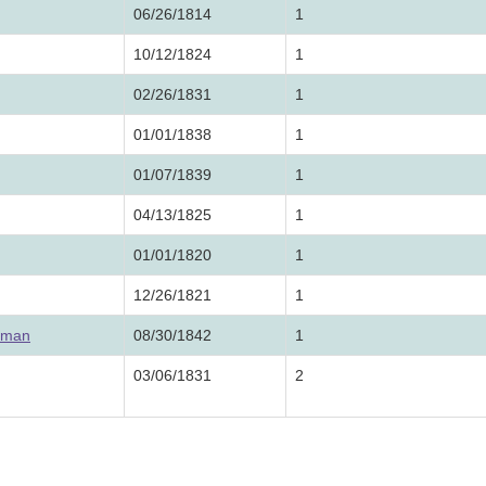
06/26/1814
1
10/12/1824
1
02/26/1831
1
01/01/1838
1
01/07/1839
1
04/13/1825
1
01/01/1820
1
12/26/1821
1
eman
08/30/1842
1
03/06/1831
2