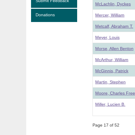
Submit Feedback
McLachlin, Dyckes
Donations
Mercer, William
Metcalf, Abraham T.
Meyer, Louis
Morse, Allen Benton
McArthur, William
McGinnis, Patrick
Martin, Stephen
Moore, Charles Fre
Miller, Lucien B.
Page 17 of 52