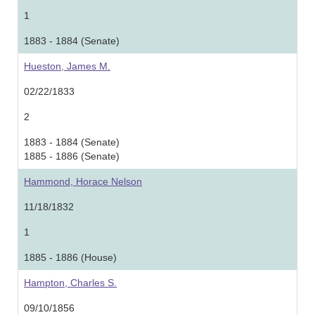
1
1883 - 1884 (Senate)
Hueston, James M.
02/22/1833
2
1883 - 1884 (Senate)
1885 - 1886 (Senate)
Hammond, Horace Nelson
11/18/1832
1
1885 - 1886 (House)
Hampton, Charles S.
09/10/1856