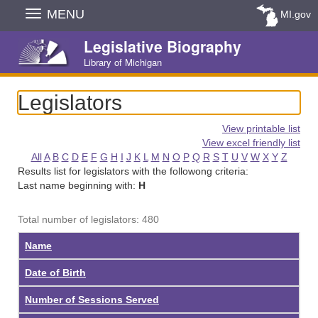
Skip
MENU
MI.gov
Navigation
Legislative Biography
Library of Michigan
Legislators
View printable list
View excel friendly list
All
A
B
C
D
E
F
G
H
I
J
K
L
M
N
O
P
Q
R
S
T
U
V
W
X
Y
Z
Results list for legislators with the followong criteria:
Last name beginning with:
H
Total number of legislators: 480
Name
Date of Birth
Number of Sessions Served