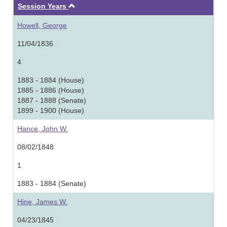
Ascending
Session Years
Howell, George
11/04/1836
4
1883 - 1884 (House)
1885 - 1886 (House)
1887 - 1888 (Senate)
1899 - 1900 (House)
Hance, John W.
08/02/1848
1
1883 - 1884 (Senate)
Hine, James W.
04/23/1845