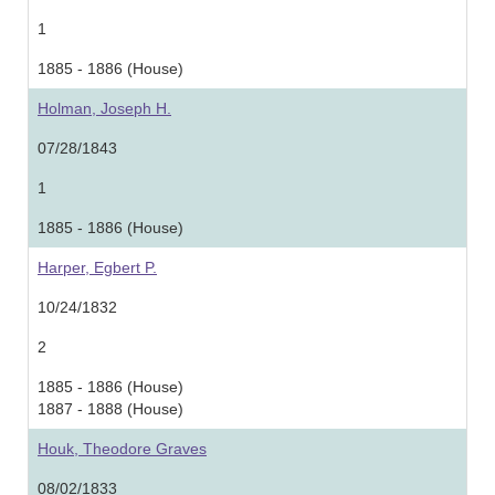
1
1885 - 1886 (House)
Holman, Joseph H.
07/28/1843
1
1885 - 1886 (House)
Harper, Egbert P.
10/24/1832
2
1885 - 1886 (House)
1887 - 1888 (House)
Houk, Theodore Graves
08/02/1833