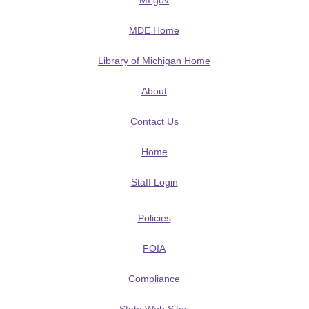
MI.gov
MDE Home
Library of Michigan Home
About
Contact Us
Home
Staff Login
Policies
FOIA
Compliance