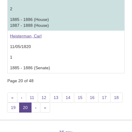
2
1885 - 1886 (House)
1887 - 1888 (House)
Heisterman, Carl
11/05/1820
1
1885 - 1886 (Senate)
Page 20 of 48
«
‹
11
12
13
14
15
16
17
18
19
20
(current)
›
»