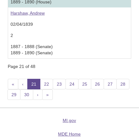
1889 - 1890 (House)
Harshaw, Andrew
02/04/1839
2
1887 - 1888 (Senate)
1889 - 1890 (Senate)
Page 21 of 48
«
‹
21
(current)
22
23
24
25
26
27
28
29
30
›
»
MI.gov
MDE Home