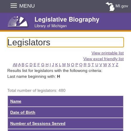
Skip
MENU
MI.gov
Navigation
Legislative Biography
Library of Michigan
Legislators
View printable list
View excel friendly list
All
A
B
C
D
E
F
G
H
I
J
K
L
M
N
O
P
Q
R
S
T
U
V
W
X
Y
Z
Results list for legislators with the followong criteria:
Last name beginning with:
H
Total number of legislators: 480
Name
Date of Birth
Number of Sessions Served