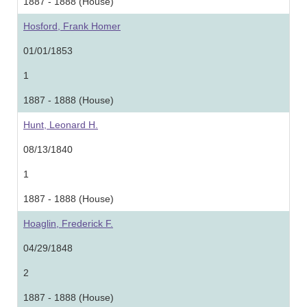
1887 - 1888 (House)
Hosford, Frank Homer
01/01/1853
1
1887 - 1888 (House)
Hunt, Leonard H.
08/13/1840
1
1887 - 1888 (House)
Hoaglin, Frederick F.
04/29/1848
2
1887 - 1888 (House)