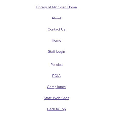
Library of Michigan Home
About
Contact Us
Home
Staff Login
Policies
FOIA
Compliance
State Web Sites
Back to Top