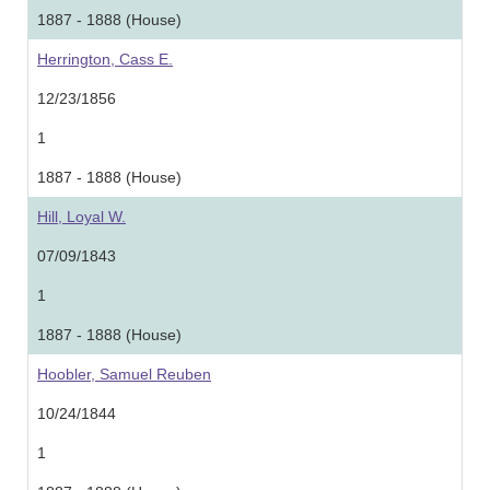
1887 - 1888 (House)
Herrington, Cass E.
12/23/1856
1
1887 - 1888 (House)
Hill, Loyal W.
07/09/1843
1
1887 - 1888 (House)
Hoobler, Samuel Reuben
10/24/1844
1