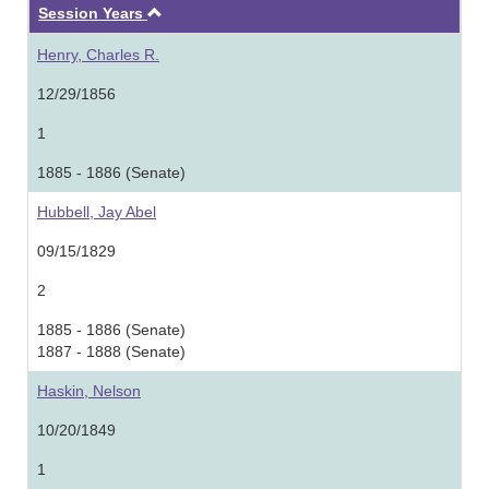
Ascending
Session Years
Henry, Charles R.
12/29/1856
1
1885 - 1886 (Senate)
Hubbell, Jay Abel
09/15/1829
2
1885 - 1886 (Senate)
1887 - 1888 (Senate)
Haskin, Nelson
10/20/1849
1