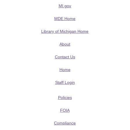
MI.gov
MDE Home
Library of Michigan Home
About
Contact Us
Home
Staff Login
Policies
FOIA
Compliance