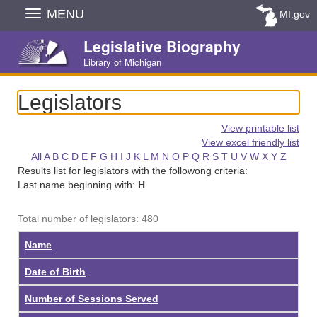
Skip
MENU
MI.gov
Navigation
Legislative Biography
Library of Michigan
Legislators
View printable list
View excel friendly list
All
A
B
C
D
E
F
G
H
I
J
K
L
M
N
O
P
Q
R
S
T
U
V
W
X
Y
Z
Results list for legislators with the followong criteria:
Last name beginning with:
H
Total number of legislators: 480
Name
Date of Birth
Number of Sessions Served