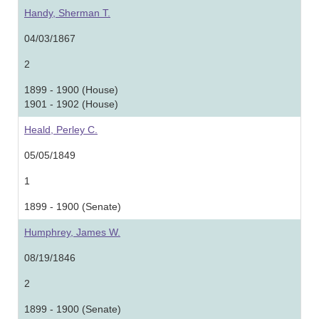
Handy, Sherman T.
04/03/1867
2
1899 - 1900 (House)
1901 - 1902 (House)
Heald, Perley C.
05/05/1849
1
1899 - 1900 (Senate)
Humphrey, James W.
08/19/1846
2
1899 - 1900 (Senate)