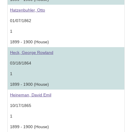
Hatzenbuhler, Otto
01/07/1862
1
1899 - 1900 (House)
Heck, George Rowland
03/18/1864
1
1899 - 1900 (House)
Heineman, David Emil
10/17/1865
1
1899 - 1900 (House)