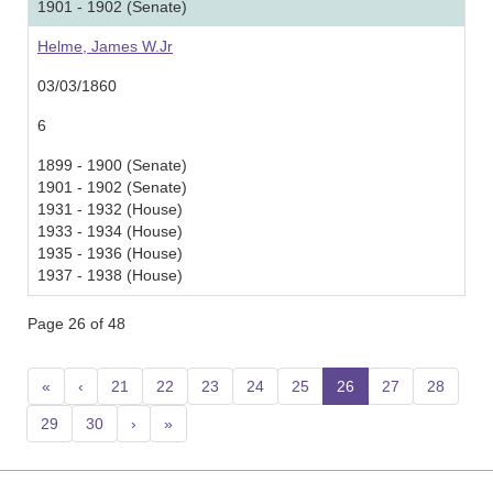
1901 - 1902 (Senate)
Helme, James W.Jr
03/03/1860
6
1899 - 1900 (Senate)
1901 - 1902 (Senate)
1931 - 1932 (House)
1933 - 1934 (House)
1935 - 1936 (House)
1937 - 1938 (House)
Page 26 of 48
«
‹
21
22
23
24
25
26
(current)
27
28
29
30
›
»