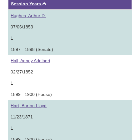
Ascending
Session Years
Hughes, Arthur D.
07/06/1853
1
1897 - 1898 (Senate)
Hall, Adney Adelbert
02/27/1852
1
1899 - 1900 (House)
Hart, Burton Lloyd
11/23/1871
1
1899 - 1900 (House)