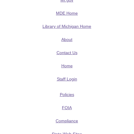
MI.gov
MDE Home
Library of Michigan Home
About
Contact Us
Home
Staff Login
Policies
FOIA
Compliance