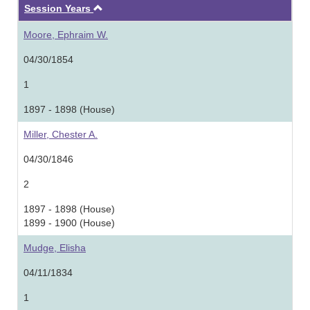
Ascending
Session Years
Moore, Ephraim W.
04/30/1854
1
1897 - 1898 (House)
Miller, Chester A.
04/30/1846
2
1897 - 1898 (House)
1899 - 1900 (House)
Mudge, Elisha
04/11/1834
1