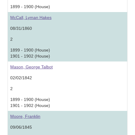
1899 - 1900 (House)
McCall, Lyman Hakes
08/31/1860
2
1899 - 1900 (House)
1901 - 1902 (House)
Mason, George Talbot
02/02/1842
2
1899 - 1900 (House)
1901 - 1902 (House)
Moore, Franklin
09/06/1845