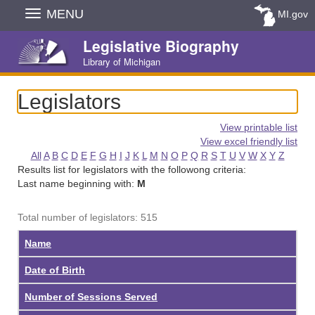
Skip
MENU
MI.gov
Navigation
Legislative Biography
Library of Michigan
Legislators
View printable list
View excel friendly list
All
A
B
C
D
E
F
G
H
I
J
K
L
M
N
O
P
Q
R
S
T
U
V
W
X
Y
Z
Results list for legislators with the followong criteria:
Last name beginning with:
M
Total number of legislators: 515
Name
Date of Birth
Number of Sessions Served