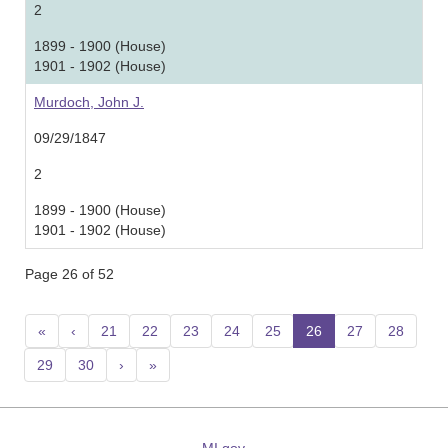
2
1899 - 1900 (House)
1901 - 1902 (House)
Murdoch, John J.
09/29/1847
2
1899 - 1900 (House)
1901 - 1902 (House)
Page 26 of 52
«
‹
21
22
23
24
25
26
(current)
27
28
29
30
›
»