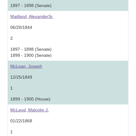
1897 - 1898 (Senate)
Maitland, AlexanderSr.
06/20/1844
2
1897 - 1898 (Senate)
1899 - 1900 (Senate)
McLean, Joseph
12/25/1849
1
1899 - 1900 (House)
McLeod, Malcolm J.
01/22/1868
1