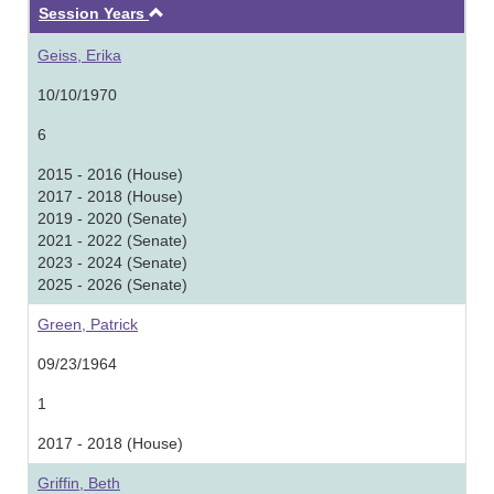
Ascending
Session Years
Geiss, Erika
10/10/1970
6
2015 - 2016 (House)
2017 - 2018 (House)
2019 - 2020 (Senate)
2021 - 2022 (Senate)
2023 - 2024 (Senate)
2025 - 2026 (Senate)
Green, Patrick
09/23/1964
1
2017 - 2018 (House)
Griffin, Beth