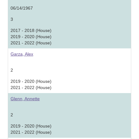
06/14/1967
3
2017 - 2018 (House)
2019 - 2020 (House)
2021 - 2022 (House)
Garza, Alex
2
2019 - 2020 (House)
2021 - 2022 (House)
Glenn, Annette
2
2019 - 2020 (House)
2021 - 2022 (House)