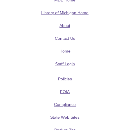
MDE Home
Library of Michigan Home
About
Contact Us
Home
Staff Login
Policies
FOIA
Compliance
State Web Sites