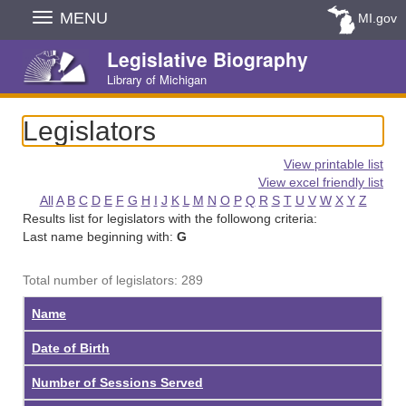
Skip
MENU
MI.gov
Navigation
Legislative Biography
Library of Michigan
Legislators
View printable list
View excel friendly list
All
A
B
C
D
E
F
G
H
I
J
K
L
M
N
O
P
Q
R
S
T
U
V
W
X
Y
Z
Results list for legislators with the followong criteria:
Last name beginning with:
G
Total number of legislators: 289
Name
Date of Birth
Number of Sessions Served