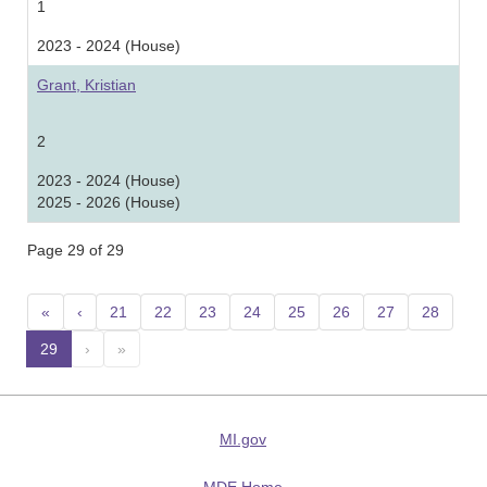
1
2023 - 2024 (House)
Grant, Kristian
2
2023 - 2024 (House)
2025 - 2026 (House)
Page 29 of 29
«
‹
21
22
23
24
25
26
27
28
29
(current)
›
»
MI.gov