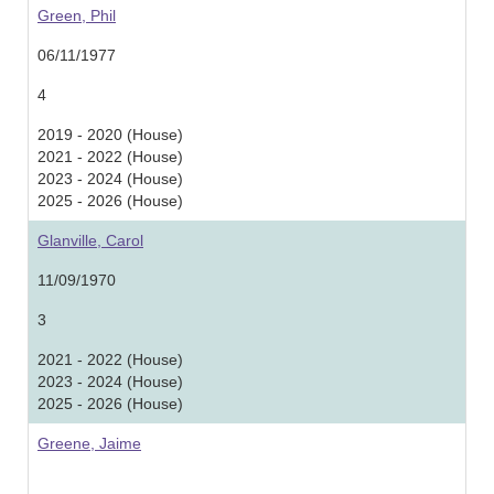
Green, Phil
06/11/1977
4
2019 - 2020 (House)
2021 - 2022 (House)
2023 - 2024 (House)
2025 - 2026 (House)
Glanville, Carol
11/09/1970
3
2021 - 2022 (House)
2023 - 2024 (House)
2025 - 2026 (House)
Greene, Jaime