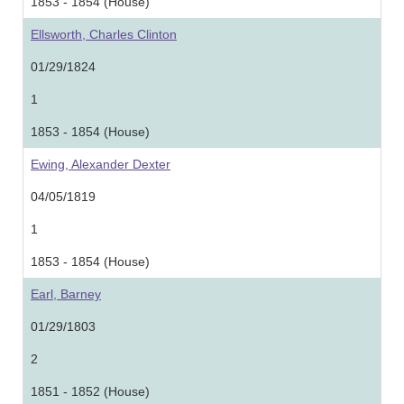
1853 - 1854 (House)
Ellsworth, Charles Clinton
01/29/1824
1
1853 - 1854 (House)
Ewing, Alexander Dexter
04/05/1819
1
1853 - 1854 (House)
Earl, Barney
01/29/1803
2
1851 - 1852 (House)