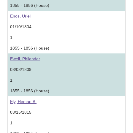
1855 - 1856 (House)
Enos, Uriel
01/10/1804
1
1855 - 1856 (House)
Ewell, Philander
03/03/1809
1
1855 - 1856 (House)
Ely, Heman B.
03/15/1815
1