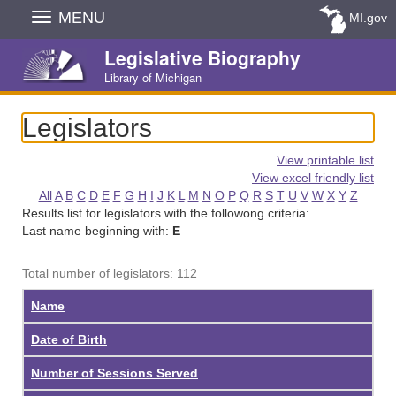
Skip
MENU
MI.gov
Navigation
Legislative Biography
Library of Michigan
Legislators
View printable list
View excel friendly list
All
A
B
C
D
E
F
G
H
I
J
K
L
M
N
O
P
Q
R
S
T
U
V
W
X
Y
Z
Results list for legislators with the followong criteria:
Last name beginning with:
E
Total number of legislators: 112
Name
Date of Birth
Number of Sessions Served