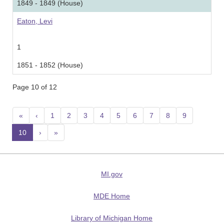
1849 - 1849 (House)
Eaton, Levi
1
1851 - 1852 (House)
Page 10 of 12
«
‹
1
2
3
4
5
6
7
8
9
10
(current)
›
»
MI.gov
MDE Home
Library of Michigan Home