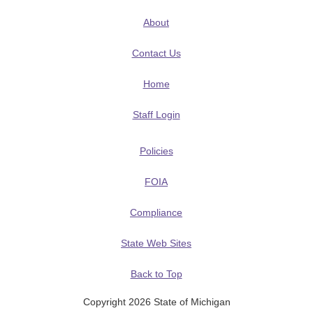
About
Contact Us
Home
Staff Login
Policies
FOIA
Compliance
State Web Sites
Back to Top
Copyright 2026 State of Michigan