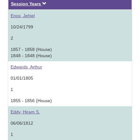
Descending
Session Years
Enos, Jehiel
10/24/1799
2
1857 - 1858 (House)
1848 - 1848 (House)
Edwards, Arthur
01/01/1805
1
1855 - 1856 (House)
Eddy, Hiram S.
06/06/1812
1