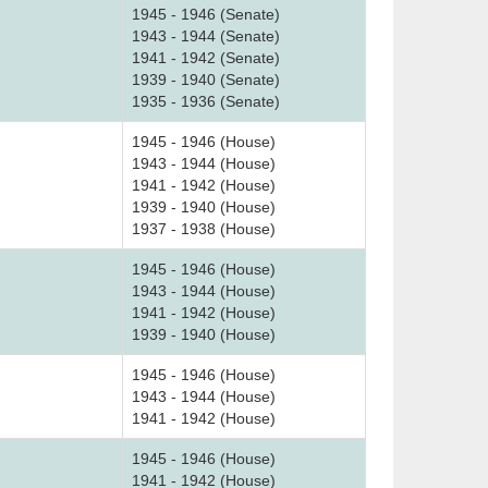
1945 - 1946 (Senate)
1943 - 1944 (Senate)
1941 - 1942 (Senate)
1939 - 1940 (Senate)
1935 - 1936 (Senate)
1945 - 1946 (House)
1943 - 1944 (House)
1941 - 1942 (House)
1939 - 1940 (House)
1937 - 1938 (House)
1945 - 1946 (House)
1943 - 1944 (House)
1941 - 1942 (House)
1939 - 1940 (House)
1945 - 1946 (House)
1943 - 1944 (House)
1941 - 1942 (House)
1945 - 1946 (House)
1941 - 1942 (House)