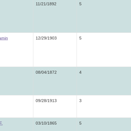
11/21/1892
5
amin
12/29/1903
5
08/04/1872
4
09/28/1913
3
F.
03/10/1865
5