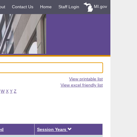
MI.gov
out
Contact Us
Home
Staff Login
View printable list
View excel friendly list
W
X
Y
Z
Descending
ed
Session Years