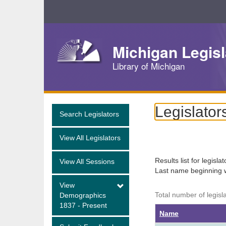
Skip
Navigation
Michigan Legisl
Library of Michigan
Legislator
Search Legislators
View All Legislators
Results list for legisla
View All Sessions
Last name beginning 
View
Total number of legisl
Demographics
1837 - Present
Name