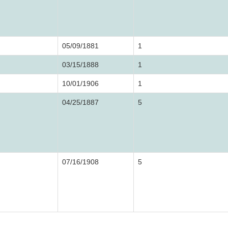
05/09/1881
1
03/15/1888
1
10/01/1906
1
04/25/1887
5
07/16/1908
5