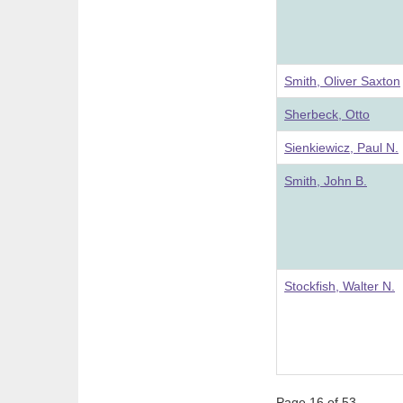
Smith, Oliver Saxton
Sherbeck, Otto
Sienkiewicz, Paul N.
Smith, John B.
Stockfish, Walter N.
Page 16 of 53