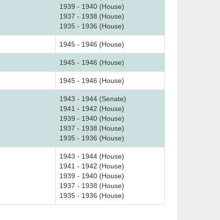
1939 - 1940 (House)
1937 - 1938 (House)
1935 - 1936 (House)
1945 - 1946 (House)
1945 - 1946 (House)
1945 - 1946 (House)
1943 - 1944 (Senate)
1941 - 1942 (House)
1939 - 1940 (House)
1937 - 1938 (House)
1935 - 1936 (House)
1943 - 1944 (House)
1941 - 1942 (House)
1939 - 1940 (House)
1937 - 1938 (House)
1935 - 1936 (House)