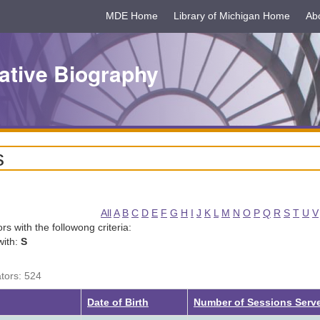
MDE Home
Library of Michigan Home
Ab
ative Biography
s
All
A
B
C
D
E
F
G
H
I
J
K
L
M
N
O
P
Q
R
S
T
U
V
tors with the followong criteria:
with:
S
ators: 524
Date of Birth
Number of Sessions Serv