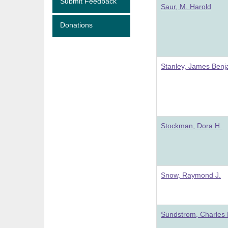
Submit Feedback
Saur, M. Harold
Donations
Stanley, James Benj
Stockman, Dora H.
Snow, Raymond J.
Sundstrom, Charles 