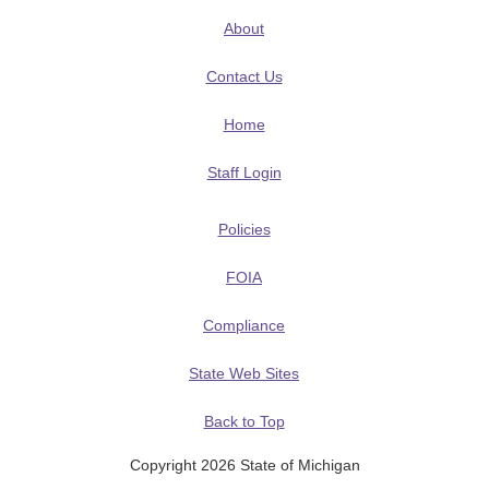
About
Contact Us
Home
Staff Login
Policies
FOIA
Compliance
State Web Sites
Back to Top
Copyright 2026 State of Michigan