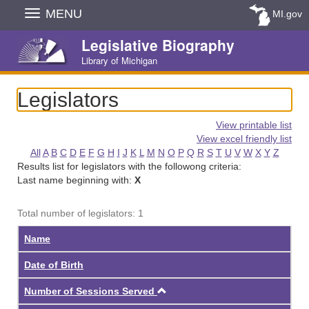
Skip
MENU
MI.gov
Navigation
Legislative Biography
Library of Michigan
Legislators
View printable list
View excel friendly list
All
A
B
C
D
E
F
G
H
I
J
K
L
M
N
O
P
Q
R
S
T
U
V
W
X
Y
Z
Results list for legislators with the followong criteria:
Last name beginning with:
X
Total number of legislators: 1
Name
Date of Birth
Ascending
Number of Sessions Served