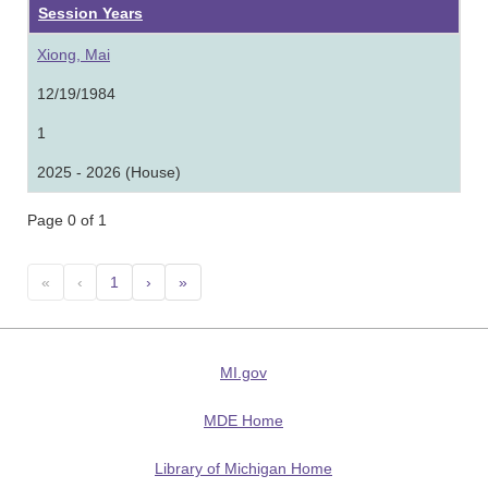
Session Years
Xiong, Mai
12/19/1984
1
2025 - 2026 (House)
Page 0 of 1
«
‹
1
›
»
MI.gov
MDE Home
Library of Michigan Home