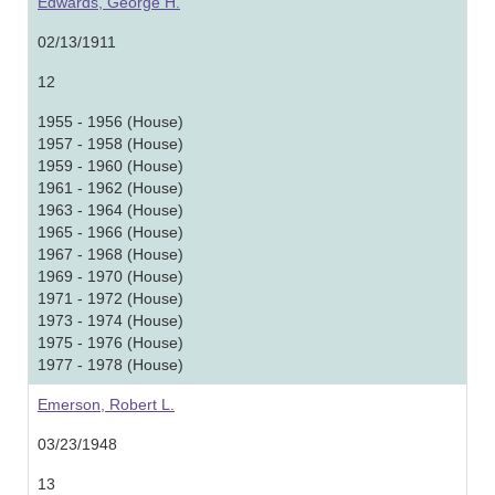
Edwards, George H.
02/13/1911
12
1955 - 1956 (House)
1957 - 1958 (House)
1959 - 1960 (House)
1961 - 1962 (House)
1963 - 1964 (House)
1965 - 1966 (House)
1967 - 1968 (House)
1969 - 1970 (House)
1971 - 1972 (House)
1973 - 1974 (House)
1975 - 1976 (House)
1977 - 1978 (House)
Emerson, Robert L.
03/23/1948
13