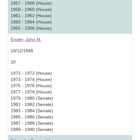
1957 - 1958 (House)
1959 - 1960 (House)
1961 - 1962 (House)
1963 - 1964 (House)
1965 - 1966 (House)
Engler, John M.
10/12/1948
10
1971 - 1972 (House)
1973 - 1974 (House)
1975 - 1976 (House)
1977 - 1978 (House)
1979 - 1980 (Senate)
1981 - 1982 (Senate)
1983 - 1984 (Senate)
1985 - 1986 (Senate)
1987 - 1988 (Senate)
1989 - 1990 (Senate)