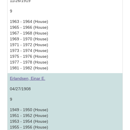
11/26/1919
9
1963 - 1964 (House)
1965 - 1966 (House)
1967 - 1968 (House)
1969 - 1970 (House)
1971 - 1972 (House)
1973 - 1974 (House)
1975 - 1976 (House)
1977 - 1978 (House)
1981 - 1982 (House)
Erlandsen, Einar E.
04/27/1908
9
1949 - 1950 (House)
1951 - 1952 (House)
1953 - 1954 (House)
1955 - 1956 (House)