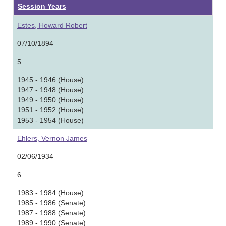
Session Years
Estes, Howard Robert
07/10/1894
5
1945 - 1946 (House)
1947 - 1948 (House)
1949 - 1950 (House)
1951 - 1952 (House)
1953 - 1954 (House)
Ehlers, Vernon James
02/06/1934
6
1983 - 1984 (House)
1985 - 1986 (Senate)
1987 - 1988 (Senate)
1989 - 1990 (Senate)