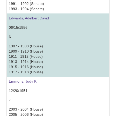
1991 - 1992 (Senate)
1993 - 1994 (Senate)
Edwards, Adelbert David
06/15/1856
6
1907 - 1908 (House)
1909 - 1910 (House)
1911 - 1912 (House)
1913 - 1914 (House)
1915 - 1916 (House)
1917 - 1918 (House)
Emmons, Judy K.
12/20/1951
7
2003 - 2004 (House)
2005 - 2006 (House)