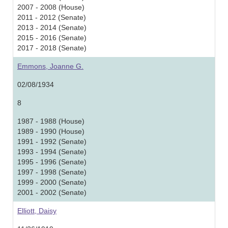
2007 - 2008 (House)
2011 - 2012 (Senate)
2013 - 2014 (Senate)
2015 - 2016 (Senate)
2017 - 2018 (Senate)
Emmons, Joanne G.
02/08/1934
8
1987 - 1988 (House)
1989 - 1990 (House)
1991 - 1992 (Senate)
1993 - 1994 (Senate)
1995 - 1996 (Senate)
1997 - 1998 (Senate)
1999 - 2000 (Senate)
2001 - 2002 (Senate)
Elliott, Daisy