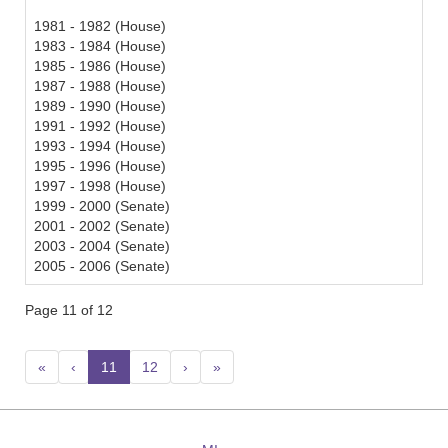
1981 - 1982 (House)
1983 - 1984 (House)
1985 - 1986 (House)
1987 - 1988 (House)
1989 - 1990 (House)
1991 - 1992 (House)
1993 - 1994 (House)
1995 - 1996 (House)
1997 - 1998 (House)
1999 - 2000 (Senate)
2001 - 2002 (Senate)
2003 - 2004 (Senate)
2005 - 2006 (Senate)
Page 11 of 12
«
‹
11
(current)
12
›
»