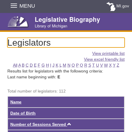
Skip
MENU
MI.gov
Navigation
Legislative Biography
Library of Michigan
Legislators
View printable list
View excel friendly list
All
A
B
C
D
E
F
G
H
I
J
K
L
M
N
O
P
Q
R
S
T
U
V
W
X
Y
Z
Results list for legislators with the followong criteria:
Last name beginning with:
E
Total number of legislators: 112
Name
Date of Birth
Ascending
Number of Sessions Served