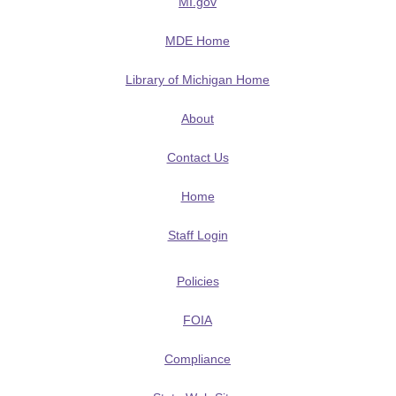
MI.gov
MDE Home
Library of Michigan Home
About
Contact Us
Home
Staff Login
Policies
FOIA
Compliance