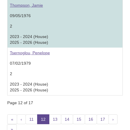
Thompson, Jamie
09/05/1976
2
2023 - 2024 (House)
2025 - 2026 (House)
Tsernoglou, Penelope
07/02/1979
2
2023 - 2024 (House)
2025 - 2026 (House)
Page 12 of 17
«
‹
11
12
(current)
13
14
15
16
17
›
»