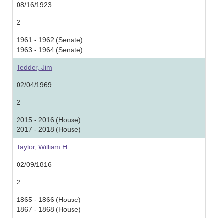
08/16/1923
2
1961 - 1962 (Senate)
1963 - 1964 (Senate)
Tedder, Jim
02/04/1969
2
2015 - 2016 (House)
2017 - 2018 (House)
Taylor, William H
02/09/1816
2
1865 - 1866 (House)
1867 - 1868 (House)