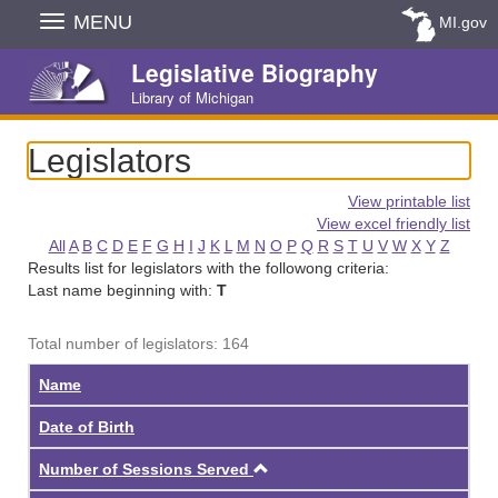
Skip
MENU
MI.gov
Navigation
Legislative Biography
Library of Michigan
Legislators
View printable list
View excel friendly list
All
A
B
C
D
E
F
G
H
I
J
K
L
M
N
O
P
Q
R
S
T
U
V
W
X
Y
Z
Results list for legislators with the followong criteria:
Last name beginning with:
T
Total number of legislators: 164
Name
Date of Birth
Ascending
Number of Sessions Served