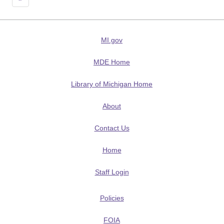
MI.gov
MDE Home
Library of Michigan Home
About
Contact Us
Home
Staff Login
Policies
FOIA