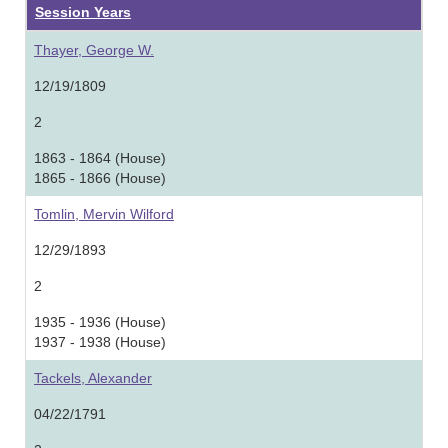
Session Years
Thayer, George W.
12/19/1809
2
1863 - 1864 (House)
1865 - 1866 (House)
Tomlin, Mervin Wilford
12/29/1893
2
1935 - 1936 (House)
1937 - 1938 (House)
Tackels, Alexander
04/22/1791