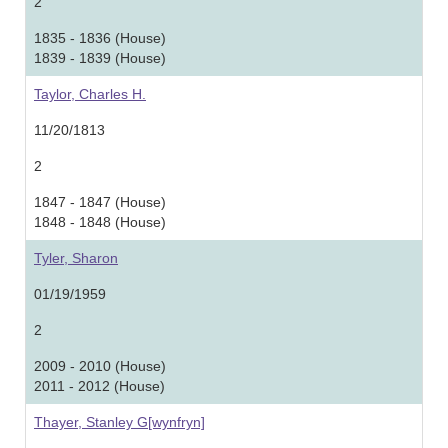
2
1835 - 1836 (House)
1839 - 1839 (House)
Taylor, Charles H.
11/20/1813
2
1847 - 1847 (House)
1848 - 1848 (House)
Tyler, Sharon
01/19/1959
2
2009 - 2010 (House)
2011 - 2012 (House)
Thayer, Stanley G[wynfryn]