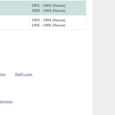
1901 - 1902 (House)
1903 - 1904 (House)
1903 - 1904 (House)
1905 - 1906 (House)
ome
Staff Login
Services
.