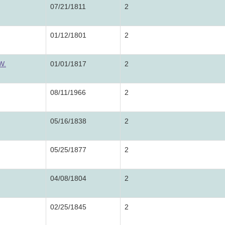
07/21/1811
2
01/12/1801
2
W.
01/01/1817
2
08/11/1966
2
05/16/1838
2
05/25/1877
2
04/08/1804
2
02/25/1845
2