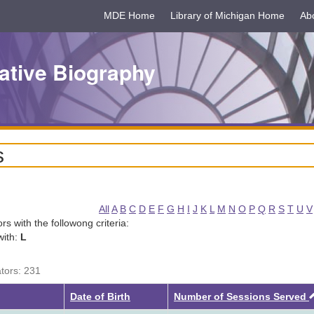
MDE Home
Library of Michigan Home
Ab
ative Biography
s
All
A
B
C
D
E
F
G
H
I
J
K
L
M
N
O
P
Q
R
S
T
U
V
tors with the followong criteria:
with:
L
ators: 231
Date of Birth
Number of Sessions Served