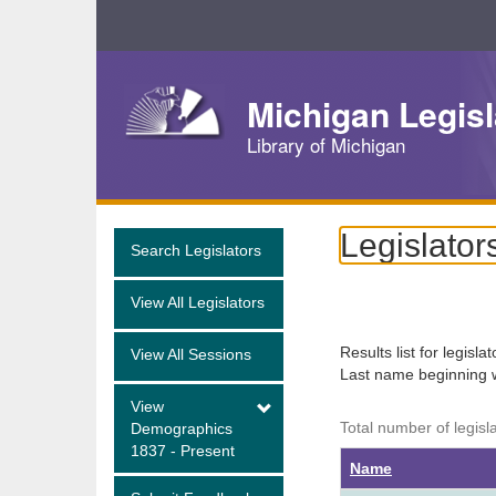
Skip
Navigation
Michigan Legisl
Library of Michigan
Legislator
Search Legislators
View All Legislators
Results list for legisla
View All Sessions
Last name beginning 
View
Total number of legisl
Demographics
1837 - Present
Name