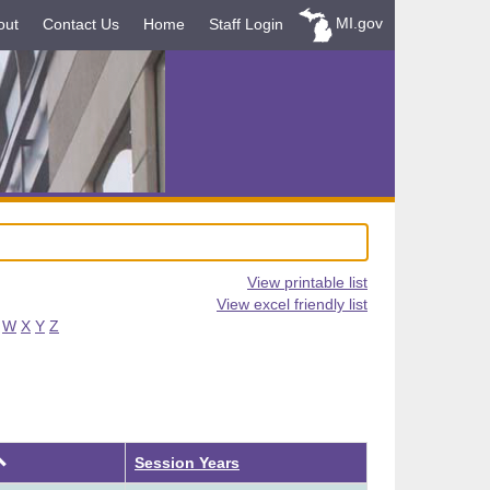
MI.gov
out
Contact Us
Home
Staff Login
View printable list
View excel friendly list
W
X
Y
Z
Ascending
Session Years