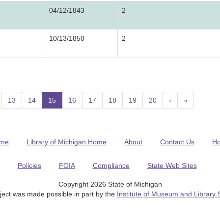
04/12/1843
2
10/13/1850
2
13
14
15
(current)
16
17
18
19
20
›
»
me
Library of Michigan Home
About
Contact Us
H
Policies
FOIA
Compliance
State Web Sites
Copyright 2026 State of Michigan
ject was made possible in part by the
Institute of Museum and Library 