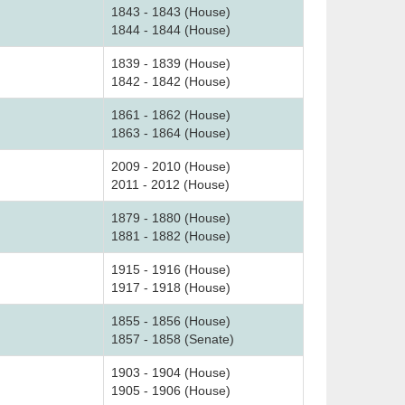
1843 - 1843 (House)
1844 - 1844 (House)
1839 - 1839 (House)
1842 - 1842 (House)
1861 - 1862 (House)
1863 - 1864 (House)
2009 - 2010 (House)
2011 - 2012 (House)
1879 - 1880 (House)
1881 - 1882 (House)
1915 - 1916 (House)
1917 - 1918 (House)
1855 - 1856 (House)
1857 - 1858 (Senate)
1903 - 1904 (House)
1905 - 1906 (House)