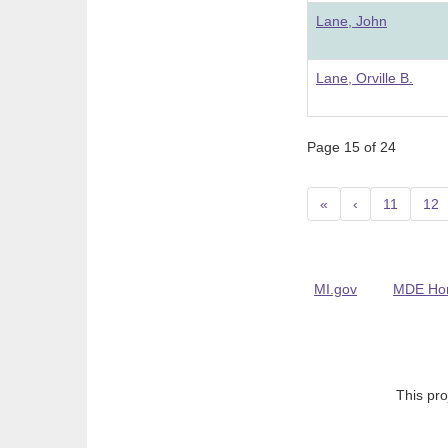
Lane, John
Lane, Orville B.
Page 15 of 24
«
‹
11
12
MI.gov
MDE Ho
This pro