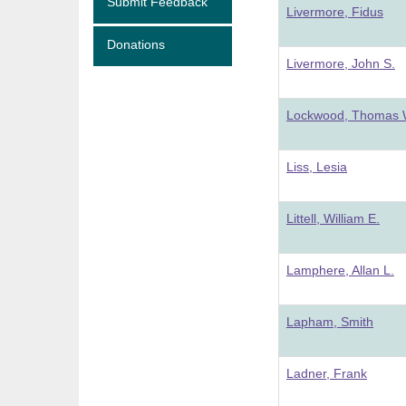
Submit Feedback
Livermore, Fidus
Donations
Livermore, John S.
Lockwood, Thomas 
Liss, Lesia
Littell, William E.
Lamphere, Allan L.
Lapham, Smith
Ladner, Frank