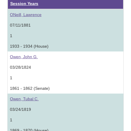
Session Years
ONeill, Lawrence
07/11/1881
1
1933 - 1934 (House)
Owen, John G.
03/28/1824
1
1861 - 1862 (Senate)
Owen, Tubal C.
03/24/1819
1
1869 - 1870 (House)