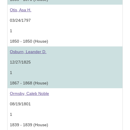
Otis, Asa H.
03/24/1797
1
1850 - 1850 (House)
Osburn, Leander D.
12/27/1825
1
1867 - 1868 (House)
Ormsby, Caleb Noble
08/19/1801
1
1839 - 1839 (House)