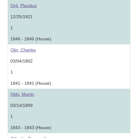
Ord, Placidus
12/25/1821
1
1846 - 1846 (House)
Olin, Charles
03/04/1802
1
1841 - 1841 (House)
Olds, Martin
03/14/1899
1
1843 - 1843 (House)