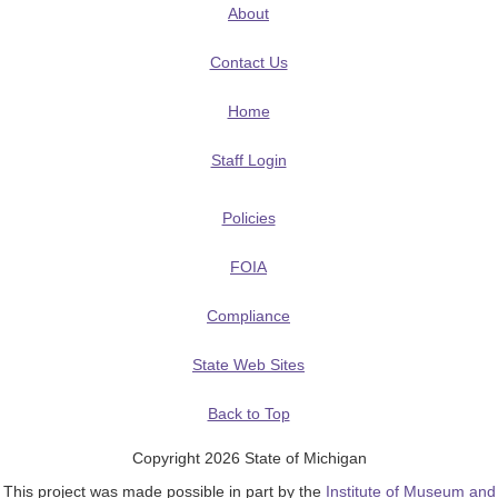
About
Contact Us
Home
Staff Login
Policies
FOIA
Compliance
State Web Sites
Back to Top
Copyright 2026 State of Michigan
This project was made possible in part by the
Institute of Museum and