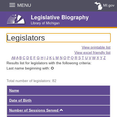
Skip
MENU
MI.gov
Navigation
Legislative Biography
Library of Michigan
Legislators
View printable list
View excel friendly list
All
A
B
C
D
E
F
G
H
I
J
K
L
M
N
O
P
Q
R
S
T
U
V
W
X
Y
Z
Results list for legislators with the followong criteria:
Last name beginning with:
O
Total number of legislators: 82
Name
Date of Birth
Ascending
Number of Sessions Served