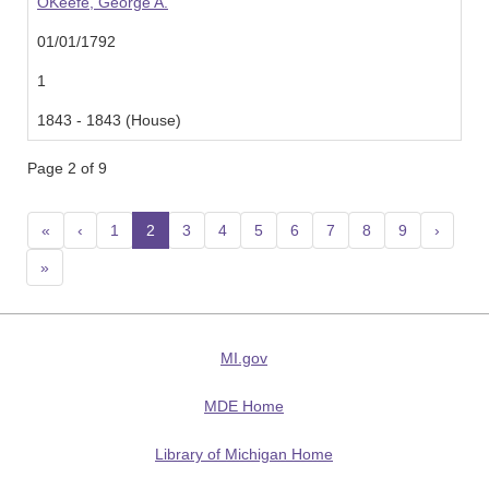
OKeefe, George A.
01/01/1792
1
1843 - 1843 (House)
Page 2 of 9
«
‹
1
2
(current)
3
4
5
6
7
8
9
›
»
MI.gov
MDE Home
Library of Michigan Home