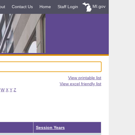
MI.gov
out
Contact Us
Home
Staff Login
View printable list
View excel friendly list
W
X
Y
Z
Ascending
Session Years