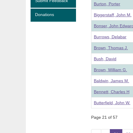
Submit Feedback
Burton, Porter
Donations
Biggerstaff, John M.
Bonser, John Edwar
Burrows, Delabar
Brown, Thomas J.
Bush, David
Brown, William G.
Baldwin, James M.
Bennett, Charles H
Butterfield, John W.
Page 21 of 57