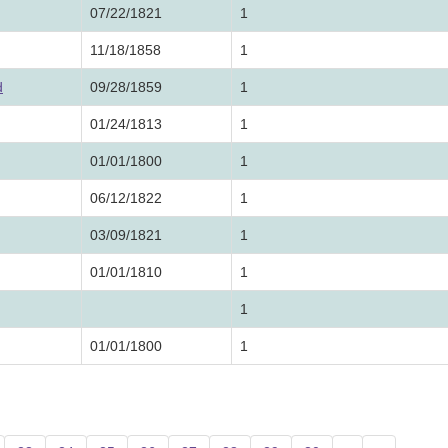
07/22/1821
1
11/18/1858
1
d
09/28/1859
1
01/24/1813
1
01/01/1800
1
06/12/1822
1
03/09/1821
1
01/01/1810
1
1
01/01/1800
1