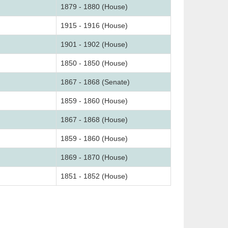
1879 - 1880 (House)
1915 - 1916 (House)
1901 - 1902 (House)
1850 - 1850 (House)
1867 - 1868 (Senate)
1859 - 1860 (House)
1867 - 1868 (House)
1859 - 1860 (House)
1869 - 1870 (House)
1851 - 1852 (House)