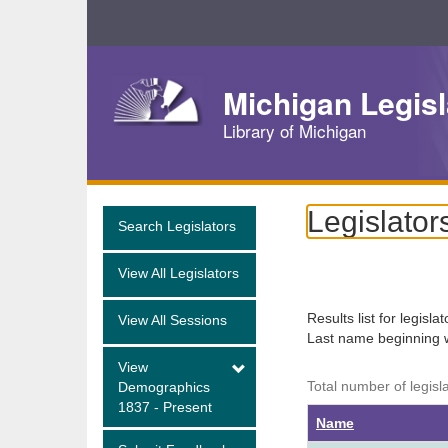
Skip
Navigation
Michigan Legisl
Library of Michigan
Legislator
Search Legislators
View All Legislators
Results list for legisla
View All Sessions
Last name beginning 
View
Total number of legisl
Demographics
1837 - Present
Name