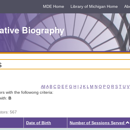
MDE Home
Library of Michigan Home
Ab
ative Biography
s
All
A
B
C
D
E
F
G
H
I
J
K
L
M
N
O
P
Q
R
S
T
U
V
tors with the followong criteria:
with:
B
ators: 567
Date of Birth
Number of Sessions Served