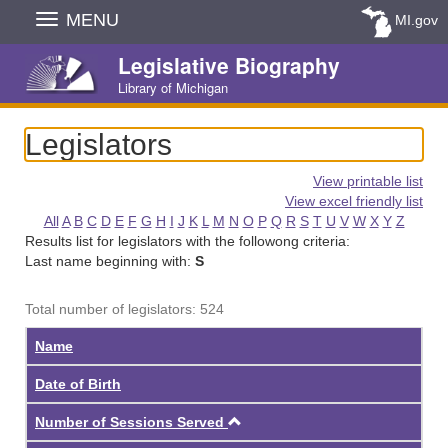
Skip
MENU
MI.gov
Navigation
Legislative Biography
Library of Michigan
Legislators
View printable list
View excel friendly list
All
A
B
C
D
E
F
G
H
I
J
K
L
M
N
O
P
Q
R
S
T
U
V
W
X
Y
Z
Results list for legislators with the followong criteria:
Last name beginning with:
S
Total number of legislators: 524
Name
Date of Birth
Ascending
Number of Sessions Served