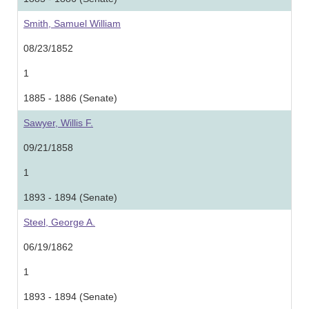
Smith, Samuel William
08/23/1852
1
1885 - 1886 (Senate)
Sawyer, Willis F.
09/21/1858
1
1893 - 1894 (Senate)
Steel, George A.
06/19/1862
1
1893 - 1894 (Senate)