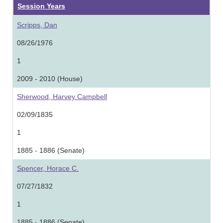
Session Years
Scripps, Dan
08/26/1976
1
2009 - 2010 (House)
Sherwood, Harvey Campbell
02/09/1835
1
1885 - 1886 (Senate)
Spencer, Horace C.
07/27/1832
1
1885 - 1886 (Senate)