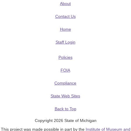
About
Contact Us
Home
Staff Login
Policies
FOIA
Compliance
State Web Sites
Back to Top
Copyright 2026 State of Michigan
This project was made possible in part by the
Institute of Museum and