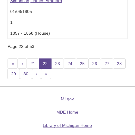
Simonson, James Bradford
01/08/1805
1
1857 - 1858 (House)
Page 22 of 53
«
‹
21
22
(current)
23
24
25
26
27
28
29
30
›
»
MI.gov
MDE Home
Library of Michigan Home