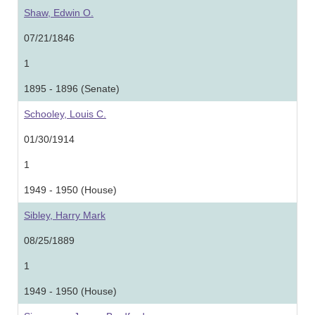
Shaw, Edwin O.
07/21/1846
1
1895 - 1896 (Senate)
Schooley, Louis C.
01/30/1914
1
1949 - 1950 (House)
Sibley, Harry Mark
08/25/1889
1
1949 - 1950 (House)